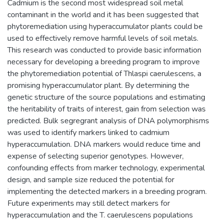
Cadmium is the second most widespread soil metal
contaminant in the world and it has been suggested that
phytoremediation using hyperaccumulator plants could be
used to effectively remove harmful levels of soil metals.
This research was conducted to provide basic information
necessary for developing a breeding program to improve
the phytoremediation potential of Thlaspi caerulescens, a
promising hyperaccumulator plant. By determining the
genetic structure of the source populations and estimating
the heritability of traits of interest, gain from selection was
predicted. Bulk segregrant analysis of DNA polymorphisms
was used to identify markers linked to cadmium
hyperaccumulation. DNA markers would reduce time and
expense of selecting superior genotypes. However,
confounding effects from marker technology, experimental
design, and sample size reduced the potential for
implementing the detected markers in a breeding program.
Future experiments may still detect markers for
hyperaccumulation and the T. caerulescens populations