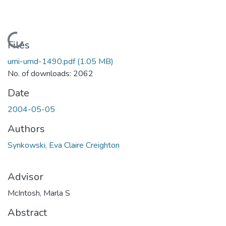
Loading...
Files
umi-umd-1490.pdf
(1.05 MB)
No. of downloads: 2062
Date
2004-05-05
Authors
Synkowski, Eva Claire Creighton
Advisor
McIntosh, Marla S
Abstract