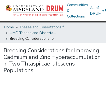
Communities
All of
&
DRUM
Collections
Home
Theses and Dissertations from UMD
UMD Theses and Dissertations
Breeding Considerations for Improving Cadmium and Zinc Hyperaccumulation in Two Thlaspi caerulescens Populations
Breeding Considerations for Improving
Cadmium and Zinc Hyperaccumulation
in Two Thlaspi caerulescens
Populations