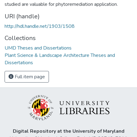
studied are valuable for phytoremediation application.
URI (handle)
http://hdl.handle.net/1903/1508
Collections
UMD Theses and Dissertations
Plant Science & Landscape Architecture Theses and
Dissertations
Full item page
Digital Repository at the University of Maryland