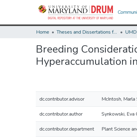
Communit
Home
Theses and Dissertations from UMD
Breeding Considerati
Hyperaccumulation in
dc.contributor.advisor
McIntosh, Marla
dc.contributor.author
Synkowski, Eva C
dc.contributor.department
Plant Science a