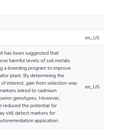
en_US
it has been suggested that
ve harmful levels of soil metals.
ng a breeding program to improve
ator plant. By determining the
s of interest, gain from selection was
en_US
 markers linked to cadmium
perior genotypes. However,
 reduced the potential for
 still detect markers for
ytoremediation application.