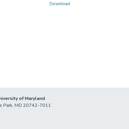
Download
niversity of Maryland
lege Park, MD 20742-7011