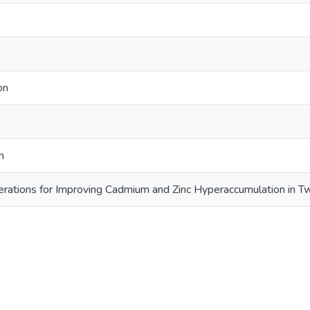
on
n
rations for Improving Cadmium and Zinc Hyperaccumulation in T