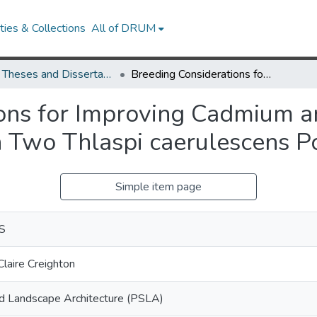
ies & Collections
All of DRUM
UMD Theses and Dissertations
Breeding Considerations for Improving Cadmium and Zinc Hyperaccumulation in Two Thlaspi caerulescens Populations
ons for Improving Cadmium a
 Two Thlaspi caerulescens P
Simple item page
 S
laire Creighton
nd Landscape Architecture (PSLA)