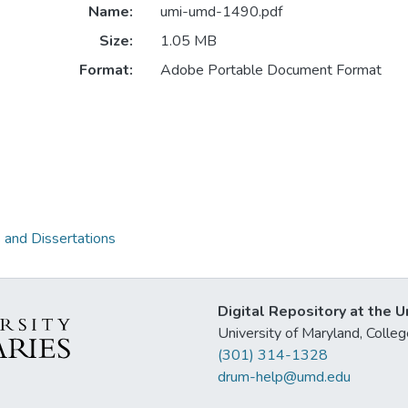
Name:
umi-umd-1490.pdf
Size:
1.05 MB
Format:
Adobe Portable Document Format
 and Dissertations
Digital Repository at the U
University of Maryland, Col
(301) 314-1328
drum-help@umd.edu