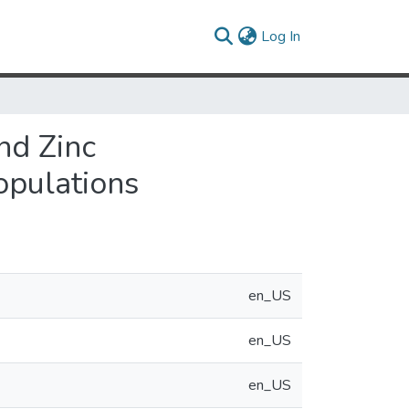
(current)
Log In
nd Zinc
opulations
en_US
en_US
en_US