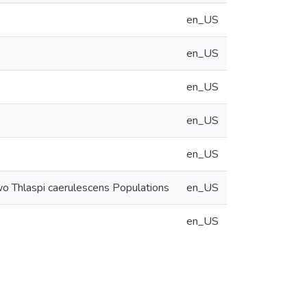
en_US
en_US
en_US
en_US
en_US
wo Thlaspi caerulescens Populations
en_US
en_US