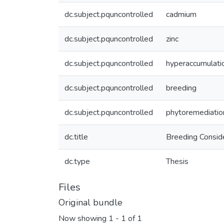
dc.subject.pquncontrolled
cadmium
dc.subject.pquncontrolled
zinc
dc.subject.pquncontrolled
hyperaccumulati
dc.subject.pquncontrolled
breeding
dc.subject.pquncontrolled
phytoremediatio
dc.title
Breeding Conside
dc.type
Thesis
Files
Original bundle
Now showing
1 - 1 of 1