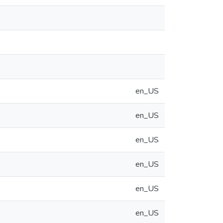
en_US
en_US
en_US
en_US
en_US
en_US