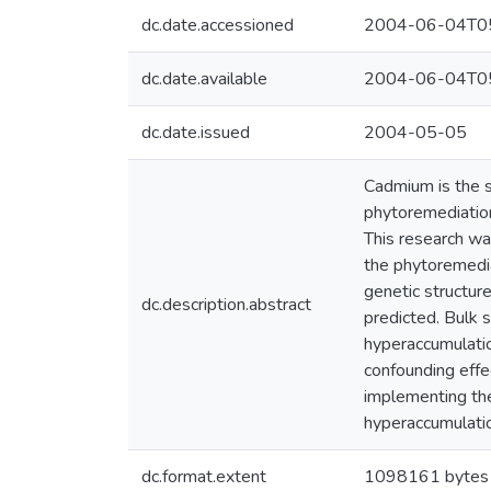
dc.date.accessioned
2004-06-04T05
dc.date.available
2004-06-04T05
dc.date.issued
2004-05-05
Cadmium is the s
phytoremediation
This research wa
the phytoremedia
genetic structure
dc.description.abstract
predicted. Bulk 
hyperaccumulati
confounding effe
implementing the
hyperaccumulatio
dc.format.extent
1098161 bytes