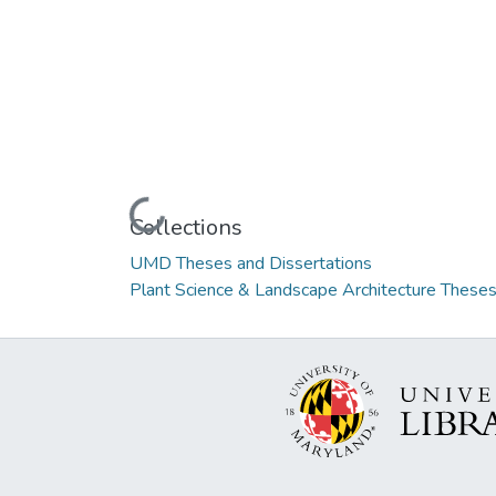
Loading...
Collections
UMD Theses and Dissertations
Plant Science & Landscape Architecture Theses