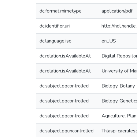
dc.format.mimetype
application/pdf
dc.identifier.uri
http://hdl.hand
dc.language.iso
en_US
dc.relation.isAvailableAt
Digital Reposito
dc.relation.isAvailableAt
University of Ma
dc.subject.pqcontrolled
Biology, Botany
dc.subject.pqcontrolled
Biology, Genetic
dc.subject.pqcontrolled
Agriculture, Plan
dc.subject.pquncontrolled
Thlaspi caerules