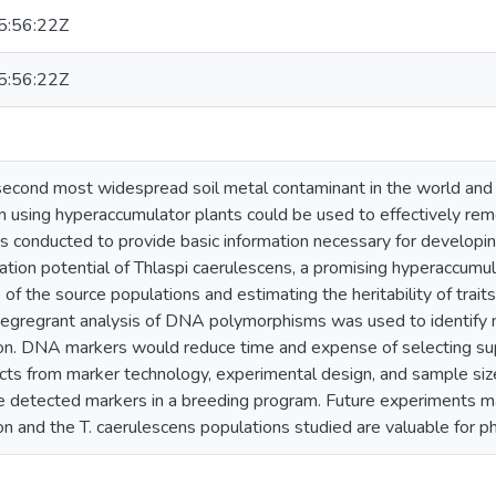
:56:22Z
:56:22Z
econd most widespread soil metal contaminant in the world and 
 using hyperaccumulator plants could be used to effectively remo
s conducted to provide basic information necessary for developi
tion potential of Thlaspi caerulescens, a promising hyperaccumul
 of the source populations and estimating the heritability of trait
segregrant analysis of DNA polymorphisms was used to identify
on. DNA markers would reduce time and expense of selecting su
cts from marker technology, experimental design, and sample size
 detected markers in a breeding program. Future experiments may
n and the T. caerulescens populations studied are valuable for ph