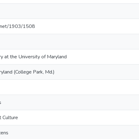
le.net/1903/1508
ry at the University of Maryland
ryland (College Park, Md.)
s
t Culture
cens