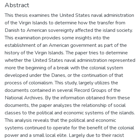
Abstract
This thesis examines the United States naval administration
of the Virgin Islands to determine how the transfer from
Danish to American sovereignty affected the island society.
This examination provides some insights into the
establishment of an American government as part of the
history of the Virgin Islands. The paper tries to determine
whether the United States naval administration represented
more the beginning of a break with the colonial system
developed under the Danes, or the continuation of that
process of colonialism. This study, largely utilizes the
documents contained in several Record Groups of the
National Archives. By the information obtained from these
documents, the paper analyzes the relationship of social
classes to the political and economic systems of the islands.
This analysis reveals that the political and economic
systems continued to operate for the benefit of the colonial
power and a small local elite. Largely due to their racist