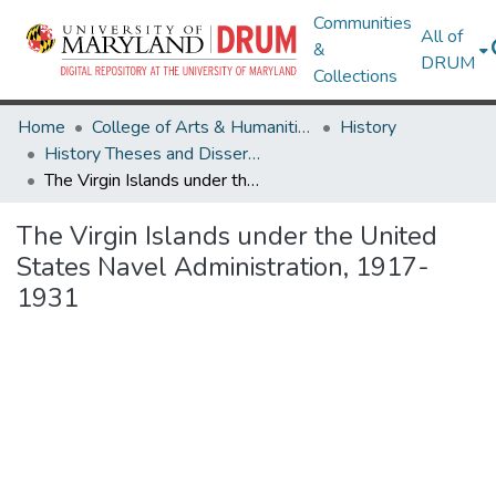
Communities
All of
&
DRUM
Collections
Home
College of Arts & Humanities
History
History Theses and Dissertations
The Virgin Islands under the United States Navel Administration, 1917-1931
The Virgin Islands under the United
States Navel Administration, 1917-
1931