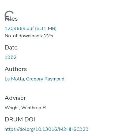
Loading...
Files
1209669.pdf
(5.31 MB)
No. of downloads: 225
Date
1982
Authors
La Motta, Gregory Raymond
Advisor
Wright, Winthrop R.
DRUM DOI
https://doi.org/10.13016/M2HH6C929