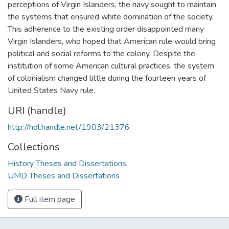
perceptions of Virgin Islanders, the navy sought to maintain
the systems that ensured white domination of the society.
This adherence to the existing order disappointed many
Virgin Islanders, who hoped that American rule would bring
political and social reforms to the colony. Despite the
institution of some American cultural practices, the system
of colonialism changed little during the fourteen years of
United States Navy rule.
URI (handle)
http://hdl.handle.net/1903/21376
Collections
History Theses and Dissertations
UMD Theses and Dissertations
Full item page