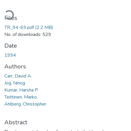
ading...
Files
TR_94-69.pdf
(2.2 MB)
No. of downloads: 529
Date
1994
Authors
Carr, David A.
Jog, Ninog
Kumar, Harsha P.
Teittinen, Marko
Ahlberg, Christopher
Abstract