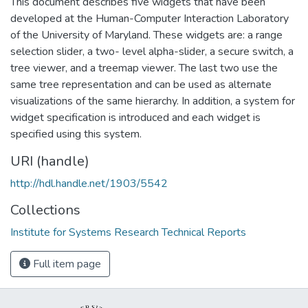
This document describes five widgets that have been
developed at the Human-Computer Interaction Laboratory
of the University of Maryland. These widgets are: a range
selection slider, a two- level alpha-slider, a secure switch, a
tree viewer, and a treemap viewer. The last two use the
same tree representation and can be used as alternate
visualizations of the same hierarchy. In addition, a system for
widget specification is introduced and each widget is
specified using this system.
URI (handle)
http://hdl.handle.net/1903/5542
Collections
Institute for Systems Research Technical Reports
Full item page