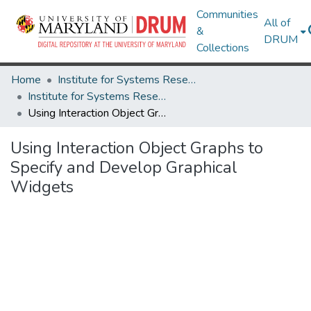
Communities
All of
&
DRUM
Collections
Home
Institute for Systems Research
Institute for Systems Research Technical Reports
Using Interaction Object Graphs to Specify and Develop Graphical Widgets
Using Interaction Object Graphs to
Specify and Develop Graphical
Widgets