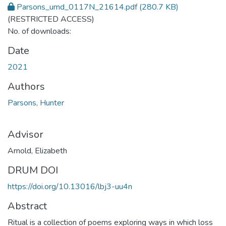
Parsons_umd_0117N_21614.pdf
(280.7 KB)
(RESTRICTED ACCESS)
No. of downloads:
Date
2021
Authors
Parsons, Hunter
Advisor
Arnold, Elizabeth
DRUM DOI
https://doi.org/10.13016/lbj3-uu4n
Abstract
Ritual is a collection of poems exploring ways in which loss