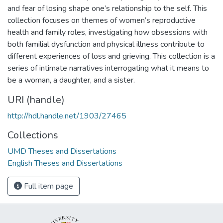
and fear of losing shape one’s relationship to the self. This
collection focuses on themes of women’s reproductive
health and family roles, investigating how obsessions with
both familial dysfunction and physical illness contribute to
different experiences of loss and grieving. This collection is a
series of intimate narratives interrogating what it means to
be a woman, a daughter, and a sister.
URI (handle)
http://hdl.handle.net/1903/27465
Collections
UMD Theses and Dissertations
English Theses and Dissertations
Full item page