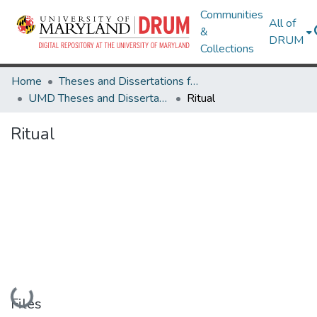
Communities
All of
&
DRUM
Collections
Home
Theses and Dissertations from UMD
UMD Theses and Dissertations
Ritual
Ritual
Loading...
Files