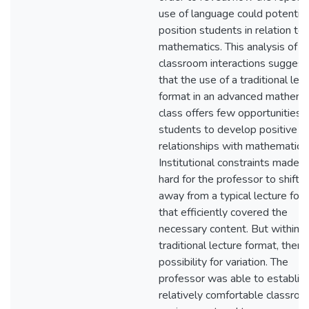
use of language could potential
position students in relation to
mathematics. This analysis of
classroom interactions sugges
that the use of a traditional lec
format in an advanced mathema
class offers few opportunities f
students to develop positive
relationships with mathematics.
Institutional constraints made it
hard for the professor to shift
away from a typical lecture for
that efficiently covered the
necessary content. But within t
traditional lecture format, there 
possibility for variation. The
professor was able to establish
relatively comfortable classro