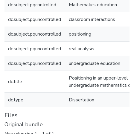
dc.subject.pqcontrolled
Mathematics education
dc.subject.pquncontrolled
classroom interactions
dc.subject.pquncontrolled
positioning
dc.subject.pquncontrolled
real analysis
dc.subject.pquncontrolled
undergraduate education
Positioning in an upper-level
dc.title
undergraduate mathematics co
dc.type
Dissertation
Files
Original bundle