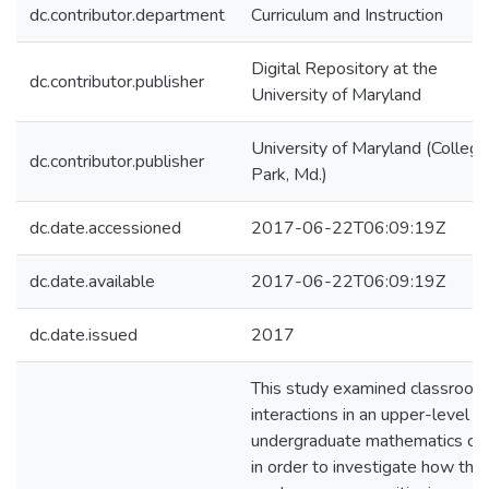
dc.contributor.department
Curriculum and Instruction
Digital Repository at the
dc.contributor.publisher
University of Maryland
University of Maryland (College
dc.contributor.publisher
Park, Md.)
dc.date.accessioned
2017-06-22T06:09:19Z
dc.date.available
2017-06-22T06:09:19Z
dc.date.issued
2017
This study examined classroom
interactions in an upper-level
undergraduate mathematics co
in order to investigate how the