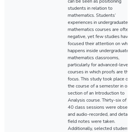
can be seen as positioning
students in relation to
mathematics. Students’
experiences in undergraduate
mathematics courses are often
negative, yet few studies have
focused their attention on what
happens inside undergraduate
mathematics classrooms,
particularly for advanced-level
courses in which proofs are the
focus. This study took place ov
the course of a semester in on
section of an Introduction to
Analysis course. Thirty-six of t
40 class sessions were obser
and audio-recorded, and detail
field notes were taken.
Additionally, selected students