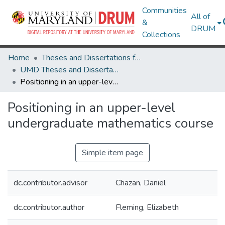
Communities
All of
&
DRUM
Collections
Home
Theses and Dissertations from UMD
UMD Theses and Dissertations
Positioning in an upper-level undergraduate mathematics course
Positioning in an upper-level
undergraduate mathematics course
Simple item page
dc.contributor.advisor
Chazan, Daniel
dc.contributor.author
Fleming, Elizabeth