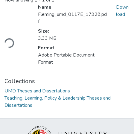
Now showing
1 - 1 of 1
Name:
Down
Fleming_umd_0117E_17928.pd
load
f
Loading...
Size:
3.33 MB
Format:
Adobe Portable Document
Format
Collections
UMD Theses and Dissertations
Teaching, Learning, Policy & Leadership Theses and
Dissertations