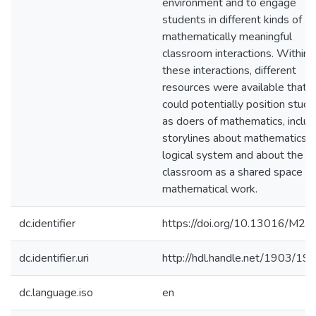
environment and to engage
students in different kinds of
mathematically meaningful
classroom interactions. Within
these interactions, different
resources were available that
could potentially position stud
as doers of mathematics, includ
storylines about mathematics a
logical system and about the
classroom as a shared space of
mathematical work.
dc.identifier
https://doi.org/10.13016/M2
dc.identifier.uri
http://hdl.handle.net/1903/19
dc.language.iso
en