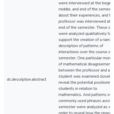
were interviewed at the beginn
middle, and end of the semeste
about their experiences, and th
professor was interviewed at t
end of the semester. These da
were analyzed qualitatively to
support the creation of a narrat
description of patterns of
interactions over the course of 
semester. One particular mome
of mathematical disagreement
between the professor and a
student was examined closely 
dc.description.abstract
reveal the potential positioning
students in relation to
mathematics. And patterns of
commonly used phrases across
semester were analyzed as well
order to reveal how the repeat