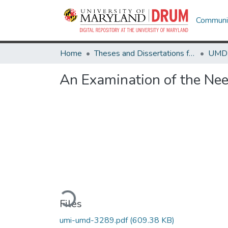
Communit
Home
Theses and Dissertations from UMD
An Examination of the Need
Loading...
Files
umi-umd-3289.pdf
(609.38 KB)