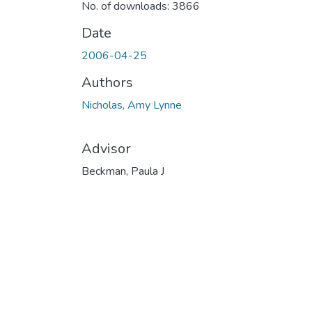
No. of downloads: 3866
Date
2006-04-25
Authors
Nicholas, Amy Lynne
Advisor
Beckman, Paula J