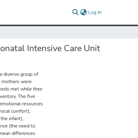
(current)
Log In
onatal Intensive Care Unit
a diverse group of
ix mothers were
eeds met while their
ventory. The five
(emotional resources
sical comfort),
the infant),
ance (the need to
 mean differences