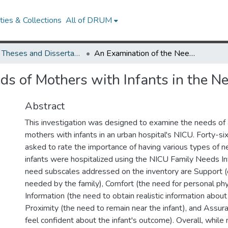
ies & Collections
All of DRUM
UMD Theses and Dissertations
An Examination of the Needs of Mothers with Infants in the Neonatal Intensive Care Unit
s of Mothers with Infants in the Ne
Abstract
This investigation was designed to examine the needs of 
mothers with infants in an urban hospital's NICU. Forty-s
asked to rate the importance of having various types of n
infants were hospitalized using the NICU Family Needs In
need subscales addressed on the inventory are Support 
needed by the family), Comfort (the need for personal phy
Information (the need to obtain realistic information about 
Proximity (the need to remain near the infant), and Assur
feel confident about the infant's outcome). Overall, while