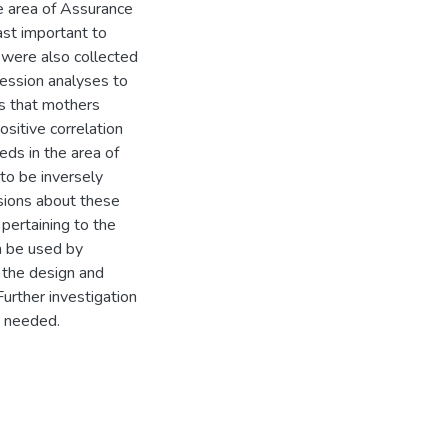
he area of Assurance
ast important to
a were also collected
ression analyses to
ds that mothers
sitive correlation
ds in the area of
to be inversely
ssions about these
 pertaining to the
n be used by
g the design and
urther investigation
s needed.