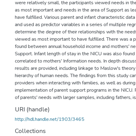
were relatively small, the participants viewed needs in t
as most important and needs in the area of Support as le
have fulfilled. Various parent and infant characteristic dat
and used as predictor variables in a series of multiple reg
determine the degree of their relationships with the nee
viewed as most important to have fulfilled. There was a po
found between annual household income and mothers' nee
Support. Infant length of stay in the NICU was also found 
correlated to mothers' Information needs. In depth discu
results are provided, including linkage to Maslow's theory
hierarchy of human needs. The findings from this study ca
providers when interacting with families, as well as durin
implementation of parent support programs in the NICU. F
of parents' needs with larger samples, including fathers, i
URI (handle)
http://hdl.handle.net/1903/3465
Collections