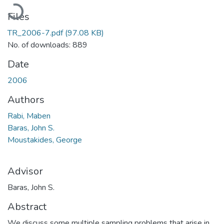
Loading...
Files
TR_2006-7.pdf
(97.08 KB)
No. of downloads: 889
Date
2006
Authors
Rabi, Maben
Baras, John S.
Moustakides, George
Advisor
Baras, John S.
Abstract
We discuss some multiple sampling problems that arise in