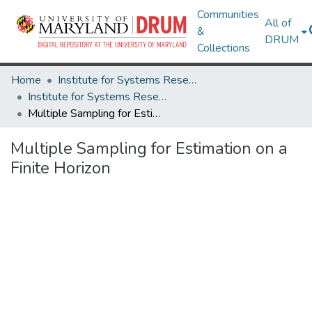
Communities
All of
&
DRUM
Collections
Home
Institute for Systems Research
Institute for Systems Research Technical Reports
Multiple Sampling for Estimation on a Finite Horizon
Multiple Sampling for Estimation on a
Finite Horizon