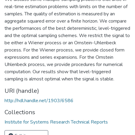
real-time estimation problems with limits on the number of
samples. The quality of estimation is measured by an
aggregate squared error over a finite horizon. We compare
the performances of the best detereministic, level-triggered
and the optimal sampling schemes. We restrict the signal to
be either a Wiener process or an Ornstein-Uhlenbeck
process. For the Wiener process, we provide closed form
expressions and series expansions. For the Ornstein
Uhlenbeck process, we provide procedures for numerical
computation. Our results show that level-triggered
sampling is almost optimal when the signal is stable.
URI (handle)
http://hdl.handle.net/1903/6586
Collections
Institute for Systems Research Technical Reports