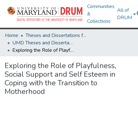
Communities
All of
&
DRUM
Collections
Home
Theses and Dissertations from UMD
UMD Theses and Dissertations
Exploring the Role of Playfulness, Social Support and Self Esteem in Coping with the Transition to Motherhood
Exploring the Role of Playfulness,
Social Support and Self Esteem in
Coping with the Transition to
Motherhood