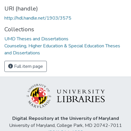
URI (handle)
http://hdl.handle.net/1903/3575
Collections
UMD Theses and Dissertations
Counseling, Higher Education & Special Education Theses
and Dissertations
Full item page
Digital Repository at the University of Maryland
University of Maryland, College Park, MD 20742-7011