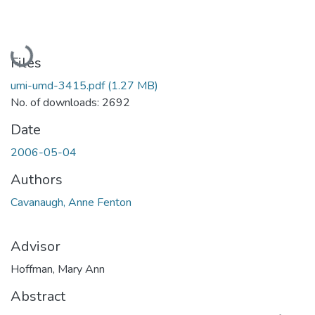
Loading...
Files
umi-umd-3415.pdf
(1.27 MB)
No. of downloads: 2692
Date
2006-05-04
Authors
Cavanaugh, Anne Fenton
Advisor
Hoffman, Mary Ann
Abstract