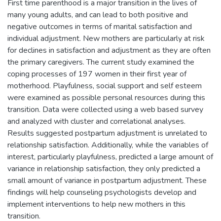
First time parenthood is a major transition in the lives of
many young adults, and can lead to both positive and
negative outcomes in terms of marital satisfaction and
individual adjustment. New mothers are particularly at risk
for declines in satisfaction and adjustment as they are often
the primary caregivers. The current study examined the
coping processes of 197 women in their first year of
motherhood. Playfulness, social support and self esteem
were examined as possible personal resources during this
transition. Data were collected using a web based survey
and analyzed with cluster and correlational analyses.
Results suggested postpartum adjustment is unrelated to
relationship satisfaction. Additionally, while the variables of
interest, particularly playfulness, predicted a large amount of
variance in relationship satisfaction, they only predicted a
small amount of variance in postpartum adjustment. These
findings will help counseling psychologists develop and
implement interventions to help new mothers in this
transition.