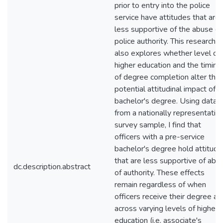
prior to entry into the police
service have attitudes that are
less supportive of the abuse of
police authority. This research
also explores whether level of
higher education and the timing
of degree completion alter this
potential attitudinal impact of a
bachelor's degree. Using data
from a nationally representativ
survey sample, I find that
officers with a pre-service
bachelor's degree hold attitude
that are less supportive of abu
dc.description.abstract
of authority. These effects
remain regardless of when
officers receive their degree an
across varying levels of higher
education (i.e. associate's