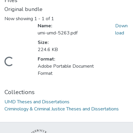
Files
Original bundle
Now showing
1 - 1 of 1
Name:
Down
umi-umd-5263.pdf
load
Size:
224.6 KB
Format:
Loading...
Adobe Portable Document
Format
Collections
UMD Theses and Dissertations
Criminology & Criminal Justice Theses and Dissertations