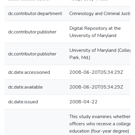
dc.contributor.department
Criminology and Criminal Justice
Digital Repository at the
dc.contributor.publisher
University of Maryland
University of Maryland (College
dc.contributor.publisher
Park, Md.)
dc.date.accessioned
2008-06-20T05:34:29Z
dc.date.available
2008-06-20T05:34:29Z
dc.date.issued
2008-04-22
This study examines whether
officers who receive a college
education (four-year degree)