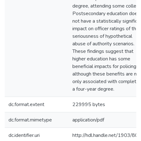
degree, attending some college
Postsecondary education does
not have a statistically significa
impact on officer ratings of the
seriousness of hypothetical
abuse of authority scenarios.
These findings suggest that
higher education has some
beneficial impacts for policing,
although these benefits are no
only associated with completin
a four-year degree.
dc.format.extent
229995 bytes
dc.format.mimetype
application/pdf
dc.identifier.uri
http://hdl.handle.net/1903/80