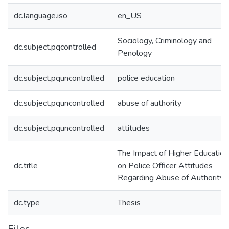
dc.language.iso
en_US
Sociology, Criminology and
dc.subject.pqcontrolled
Penology
dc.subject.pquncontrolled
police education
dc.subject.pquncontrolled
abuse of authority
dc.subject.pquncontrolled
attitudes
The Impact of Higher Education
dc.title
on Police Officer Attitudes
Regarding Abuse of Authority
dc.type
Thesis