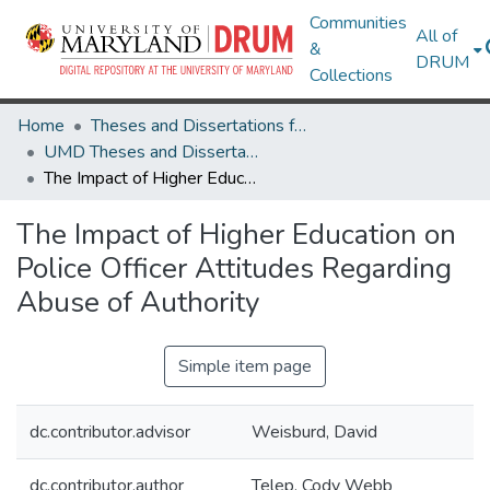
Communities
All of
&
DRUM
Collections
Home
Theses and Dissertations from UMD
UMD Theses and Dissertations
The Impact of Higher Education on Police Officer Attitudes Regarding Abuse of Authority
The Impact of Higher Education on
Police Officer Attitudes Regarding
Abuse of Authority
Simple item page
dc.contributor.advisor
Weisburd, David
dc.contributor.author
Telep, Cody Webb