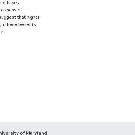
not have a
riousness of
 suggest that higher
ugh these benefits
e.
niversity of Maryland