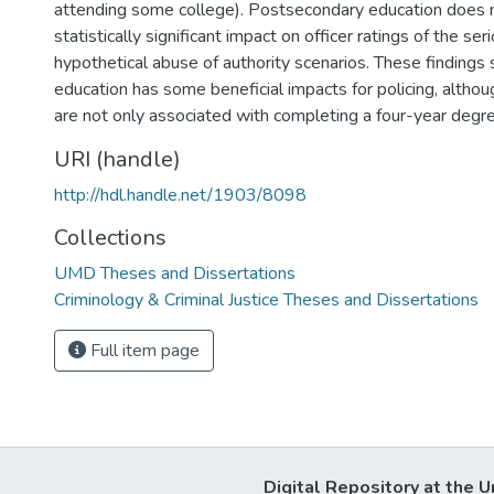
attending some college). Postsecondary education does 
statistically significant impact on officer ratings of the se
hypothetical abuse of authority scenarios. These findings
education has some beneficial impacts for policing, altho
are not only associated with completing a four-year degre
URI (handle)
http://hdl.handle.net/1903/8098
Collections
UMD Theses and Dissertations
Criminology & Criminal Justice Theses and Dissertations
Full item page
Digital Repository at the U