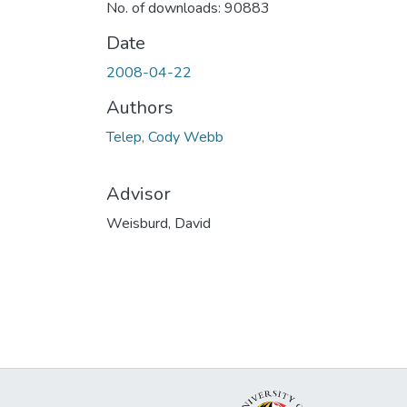
No. of downloads: 90883
Date
2008-04-22
Authors
Telep, Cody Webb
Advisor
Weisburd, David