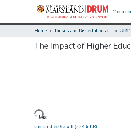
Communit
Home
Theses and Dissertations from UMD
The Impact of Higher Educa
Loading...
Files
umi-umd-5263.pdf
(224.6 KB)