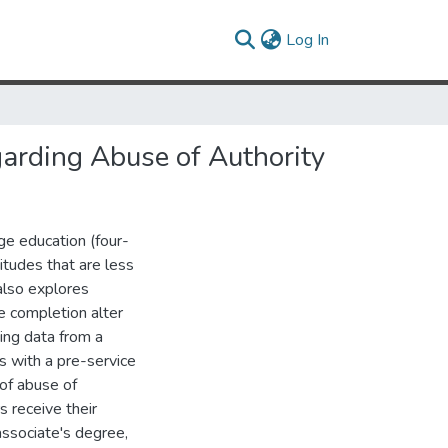
(current)
Log In
garding Abuse of Authority
ge education (four-
titudes that are less
 also explores
e completion alter
sing data from a
rs with a pre-service
 of abuse of
s receive their
associate's degree,