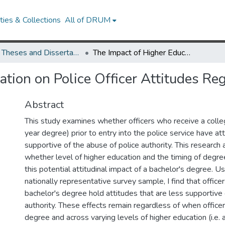
ies & Collections
All of DRUM
UMD Theses and Dissertations
The Impact of Higher Education on Police Officer Attitudes Regarding Abuse of Authority
tion on Police Officer Attitudes Re
Abstract
This study examines whether officers who receive a colle
year degree) prior to entry into the police service have at
supportive of the abuse of police authority. This research
whether level of higher education and the timing of degre
this potential attitudinal impact of a bachelor's degree. U
nationally representative survey sample, I find that office
bachelor's degree hold attitudes that are less supportive
authority. These effects remain regardless of when officer
degree and across varying levels of higher education (i.e. 