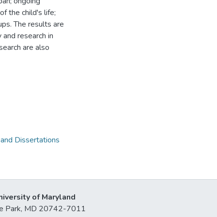
pan; ongoing
 the child's life;
ps. The results are
 and research in
search are also
 and Dissertations
niversity of Maryland
lege Park, MD 20742-7011