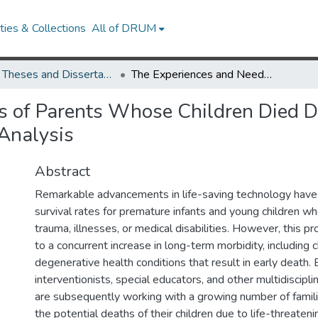
ies & Collections
All of DRUM
UMD Theses and Dissertations
The Experiences and Needs of Parents Whose Children Died Due to Degenerative Disabilities: A Qualitative Analysis
s of Parents Whose Children Died D
 Analysis
Abstract
Remarkable advancements in life-saving technology have
survival rates for premature infants and young children 
trauma, illnesses, or medical disabilities. However, this p
to a concurrent increase in long-term morbidity, including 
degenerative health conditions that result in early death. 
interventionists, special educators, and other multidiscipli
are subsequently working with a growing number of famili
the potential deaths of their children due to life-threatenin