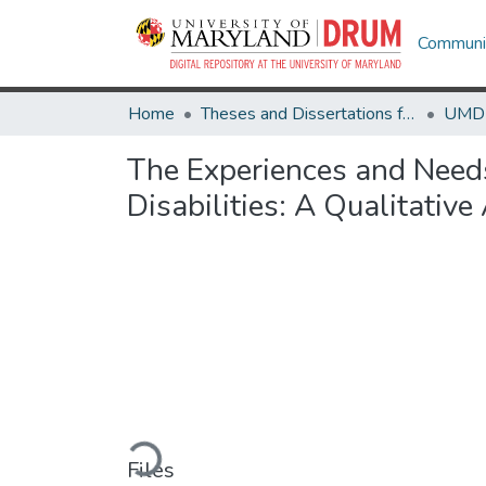
Communit
Home
Theses and Dissertations from UMD
The Experiences and Need
Disabilities: A Qualitative
Loading...
Files