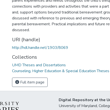
parent experiences and needs throughout the child's lifes
connections with providers and activities that were a part of
and, support options beyond traditional bereavement grou
discussed with reference to previous and emerging theory
parental bereavement. Practical implications and future re
discussed.
URI (handle)
http://hdl.handle.net/1903/8069
Collections
UMD Theses and Dissertations
Counseling, Higher Education & Special Education Theses
Full item page
Digital Repository at the U
University of Maryland, Col