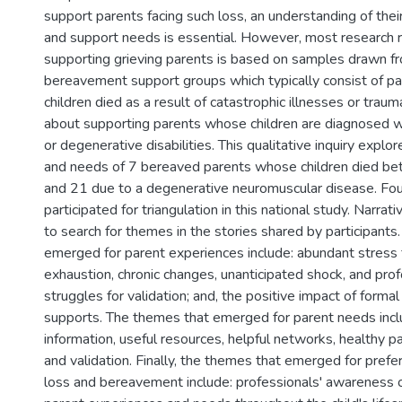
support parents facing such loss, an understanding of thei
and support needs is essential. However, most research r
supporting grieving parents is based on samples drawn f
bereavement support groups which typically consist of p
children died as a result of catastrophic illnesses or traum
about supporting parents whose children are diagnosed wi
or degenerative disabilities. This qualitative inquiry expl
and needs of 7 bereaved parents whose children died be
and 21 due to a degenerative neuromuscular disease. Fou
participated for triangulation in this national study. Narra
to search for themes in the stories shared by participant
emerged for parent experiences include: abundant stress
exhaustion, chronic changes, unanticipated shock, and prof
struggles for validation; and, the positive impact of formal
supports. The themes that emerged for parent needs incl
information, useful resources, helpful networks, healthy pa
and validation. Finally, the themes that emerged for prefe
loss and bereavement include: professionals' awareness o