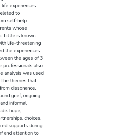
r life experiences
elated to
rom self-help
arents whose
a. Little is known
th life-threatening
ored the experiences
tween the ages of 3
r professionals also
tive analysis was used
s. The themes that
 from dissonance,
ound grief; ongoing
 and informal
ude: hope,
rtnerships, choices,
rred supports during
f and attention to