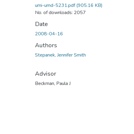
umi-umd-5231.pdf
(905.16 KB)
No. of downloads: 2057
Date
2008-04-16
Authors
Stepanek, Jennifer Smith
Advisor
Beckman, Paula J