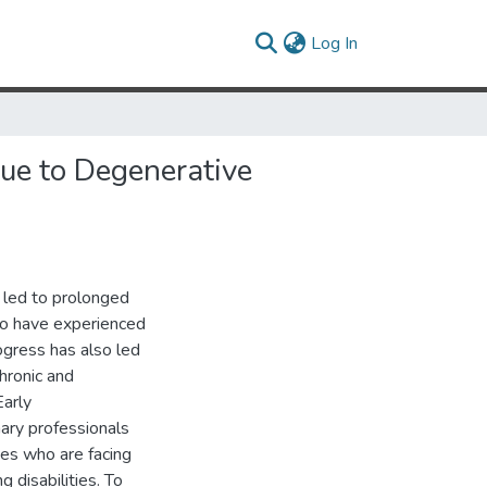
(current)
Log In
ue to Degenerative
 led to prolonged
who have experienced
rogress has also led
chronic and
Early
nary professionals
es who are facing
g disabilities. To