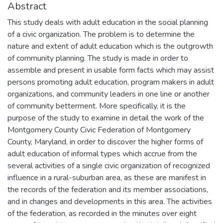
Abstract
This study deals with adult education in the social planning
of a civic organization. The problem is to determine the
nature and extent of adult education which is the outgrowth
of community planning. The study is made in order to
assemble and present in usable form facts which may assist
persons promoting adult education, program makers in adult
organizations, and community leaders in one line or another
of community betterment. More specifically, it is the
purpose of the study to examine in detail the work of the
Montgomery County Civic Federation of Montgomery
County, Maryland, in order to discover the higher forms of
adult education of informal types which accrue from the
several activities of a single civic organization of recognized
influence in a rural-suburban area, as these are manifest in
the records of the federation and its member associations,
and in changes and developments in this area. The activities
of the federation, as recorded in the minutes over eight