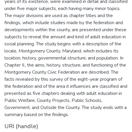
years of its existence, were examined in detail and classified
under five major subjects, each having many minor topics.
The major divisions are used as chapter titles and the
findings, which include studies made by the federation and
developments within the county, are presented under these
subjects to reveal the amount and kind of adult education in
social planning. The study begins with a description of the
locale, Montgomery County, Maryland, which includes its
location, history, governmental structure, and population. In
Chapter II., the aims, history, structure, and functioning of the
Montgomery County Civic Federation are described. The
facts revealed by this survey of the eight-year program of
the federation and of the area it influences are classified and
presented as five chapters dealing with adult education in
Public Welfare, County Projects, Public Schools,
Government, and Outside the County. The study ends with a
summary based on the findings.
URI (handle)