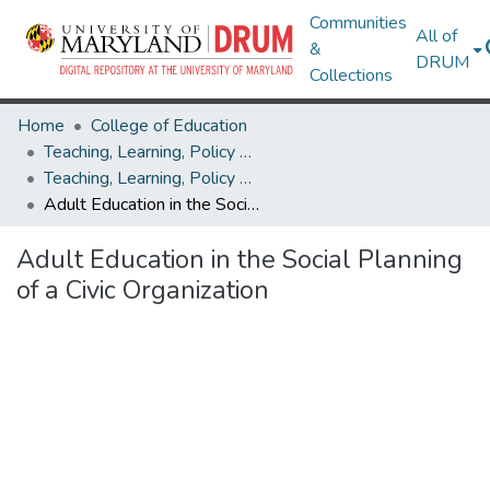
Communities
All of
&
DRUM
Collections
Home
College of Education
Teaching, Learning, Policy & Leadership
Teaching, Learning, Policy & Leadership Theses and Dissertations
Adult Education in the Social Planning of a Civic Organization
Adult Education in the Social Planning
of a Civic Organization