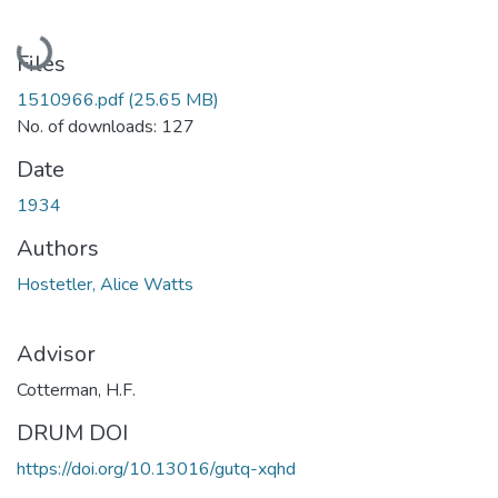
Loading...
Files
1510966.pdf
(25.65 MB)
No. of downloads: 127
Date
1934
Authors
Hostetler, Alice Watts
Advisor
Cotterman, H.F.
DRUM DOI
https://doi.org/10.13016/gutq-xqhd