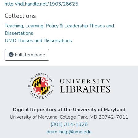
http://hdl.handle.net/1903/28625
Collections
Teaching, Learning, Policy & Leadership Theses and
Dissertations
UMD Theses and Dissertations
Full item page
Digital Repository at the University of Maryland
University of Maryland, College Park, MD 20742-7011
(301) 314-1328
drum-help@umd.edu