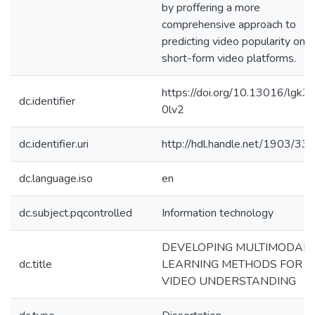
by proffering a more
comprehensive approach to
predicting video popularity on
short-form video platforms.
https://doi.org/10.13016/lgk3-
dc.identifier
0lv2
dc.identifier.uri
http://hdl.handle.net/1903/33
dc.language.iso
en
dc.subject.pqcontrolled
Information technology
DEVELOPING MULTIMODAL
dc.title
LEARNING METHODS FOR
VIDEO UNDERSTANDING