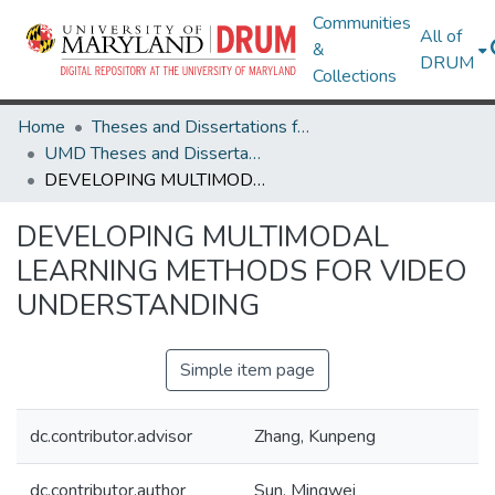
Communities
All of
&
DRUM
Collections
Home
Theses and Dissertations from UMD
UMD Theses and Dissertations
DEVELOPING MULTIMODAL LEARNING METHODS FOR VIDEO UNDERSTANDING
DEVELOPING MULTIMODAL
LEARNING METHODS FOR VIDEO
UNDERSTANDING
Simple item page
dc.contributor.advisor
Zhang, Kunpeng
dc.contributor.author
Sun, Mingwei