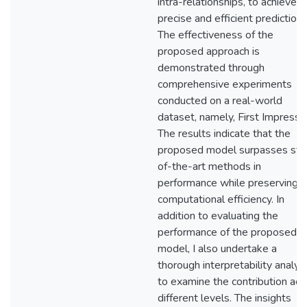
intra-relationships, to achieve
precise and efficient predictions
The effectiveness of the
proposed approach is
demonstrated through
comprehensive experiments
conducted on a real-world
dataset, namely, First Impressi
The results indicate that the
proposed model surpasses sta
of-the-art methods in
performance while preserving h
computational efficiency. In
addition to evaluating the
performance of the proposed
model, I also undertake a
thorough interpretability analys
to examine the contribution acr
different levels. The insights