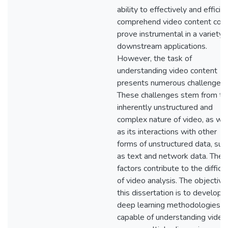
ability to effectively and efficie
comprehend video content cou
prove instrumental in a variety 
downstream applications.
However, the task of
understanding video content
presents numerous challenges.
These challenges stem from th
inherently unstructured and
complex nature of video, as wel
as its interactions with other
forms of unstructured data, suc
as text and network data. Thes
factors contribute to the difficu
of video analysis. The objective
this dissertation is to develop
deep learning methodologies
capable of understanding video