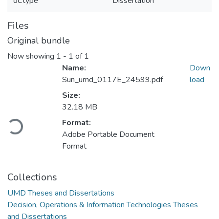
dc.type
Dissertation
Files
Original bundle
Now showing
1 - 1 of 1
Name:
Down
Sun_umd_0117E_24599.pdf
load
Size:
32.18 MB
Format:
Loading...
Adobe Portable Document
Format
Collections
UMD Theses and Dissertations
Decision, Operations & Information Technologies Theses
and Dissertations