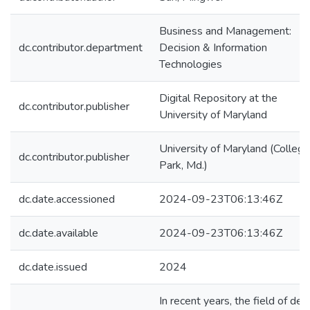
Business and Management:
dc.contributor.department
Decision & Information
Technologies
Digital Repository at the
dc.contributor.publisher
University of Maryland
University of Maryland (College
dc.contributor.publisher
Park, Md.)
dc.date.accessioned
2024-09-23T06:13:46Z
dc.date.available
2024-09-23T06:13:46Z
dc.date.issued
2024
In recent years, the field of de