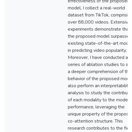
effectiveness of the proposed
model, I collect a real-world
dataset from TikTok, comprisin
over 88,000 videos. Extensive
experiments demonstrate that
the proposed model surpasses
existing state-of-the-art mode
in predicting video popularity.
Moreover, I have conducted a
series of ablation studies to att
a deeper comprehension of the
behavior of the proposed model
also perform an interpretability
analysis to study the contributi
of each modality to the model
performance, leveraging the
unique property of the propose
co-attention structure. This
research contributes to the fiel