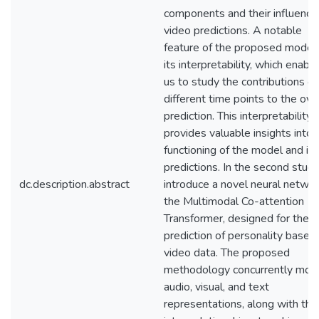
components and their influence
video predictions. A notable
feature of the proposed model 
its interpretability, which enabl
us to study the contributions of
different time points to the ove
prediction. This interpretability
provides valuable insights into 
functioning of the model and its
predictions. In the second study,
dc.description.abstract
introduce a novel neural networ
the Multimodal Co-attention
Transformer, designed for the
prediction of personality based
video data. The proposed
methodology concurrently mod
audio, visual, and text
representations, along with thei