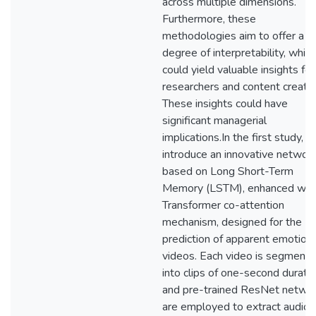
across multiple dimensions.
Furthermore, these
methodologies aim to offer a
degree of interpretability, which
could yield valuable insights for
researchers and content creator
These insights could have
significant managerial
implications.In the first study, I
introduce an innovative networ
based on Long Short-Term
Memory (LSTM), enhanced with
Transformer co-attention
mechanism, designed for the
prediction of apparent emotion 
videos. Each video is segment
into clips of one-second duratio
and pre-trained ResNet netwo
are employed to extract audio 