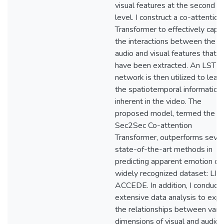
visual features at the second
level. I construct a co-attention
Transformer to effectively capt
the interactions between the
audio and visual features that
have been extracted. An LSTM
network is then utilized to learn
the spatiotemporal information
inherent in the video. The
proposed model, termed the
Sec2Sec Co-attention
Transformer, outperforms sever
state-of-the-art methods in
predicting apparent emotion on
widely recognized dataset: LIR
ACCEDE. In addition, I conduct 
extensive data analysis to expl
the relationships between vari
dimensions of visual and audio