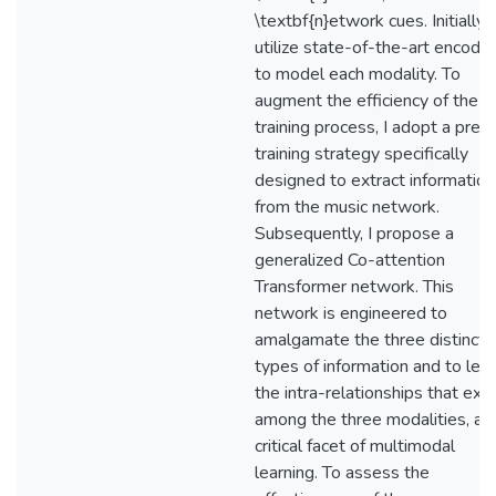
\textbf{n}etwork cues. Initially, I
utilize state-of-the-art encode
to model each modality. To
augment the efficiency of the
training process, I adopt a pre-
training strategy specifically
designed to extract information
from the music network.
Subsequently, I propose a
generalized Co-attention
Transformer network. This
network is engineered to
amalgamate the three distinct
types of information and to lea
the intra-relationships that exis
among the three modalities, a
critical facet of multimodal
learning. To assess the