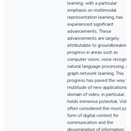
learning, with a particular
emphasis on multimodal
representation learning, has
experienced significant
advancements. These
advancements are largely
attributable to groundbreaking
progress in areas such as
computer vision, voice recogniti
natural language processing, an
graph network learning. This
progress has paved the way for
multitude of new applications. 
domain of video, in particular,
holds immense potential. Video
often considered the most pot
form of digital content for
communication and the
dissemination of information. T