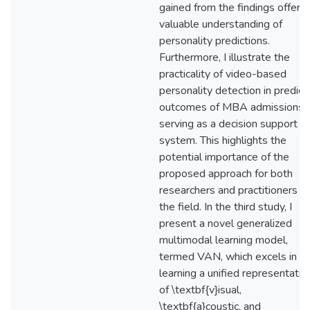
gained from the findings offer a
valuable understanding of
personality predictions.
Furthermore, I illustrate the
practicality of video-based
personality detection in predict
outcomes of MBA admissions,
serving as a decision support
system. This highlights the
potential importance of the
proposed approach for both
researchers and practitioners in
the field. In the third study, I
present a novel generalized
multimodal learning model,
termed VAN, which excels in
learning a unified representatio
of \textbf{v}isual,
\textbf{a}coustic, and