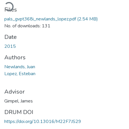
ading...
Files
pals_gvpt368i_newlands_lopez.pdf
(2.54 MB)
No. of downloads: 131
Date
2015
Authors
Newlands, Juan
Lopez, Esteban
Advisor
Gimpel, James
DRUM DOI
https://doi.org/10.13016/M22F7JS29