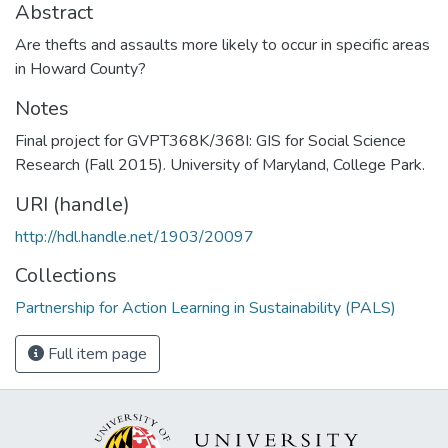
Abstract
Are thefts and assaults more likely to occur in specific areas
in Howard County?
Notes
Final project for GVPT368K/368I: GIS for Social Science
Research (Fall 2015). University of Maryland, College Park.
URI (handle)
http://hdl.handle.net/1903/20097
Collections
Partnership for Action Learning in Sustainability (PALS)
Full item page