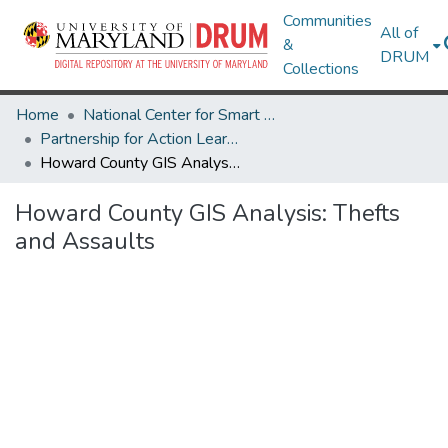
Communities
All of
&
DRUM
Collections
Home
National Center for Smart Growth
Partnership for Action Learning in Sustainability (PALS)
Howard County GIS Analysis: Thefts and Assaults
Howard County GIS Analysis: Thefts
and Assaults