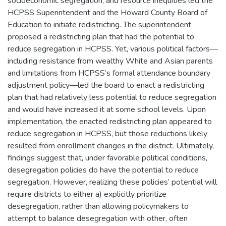
socioeconomic segregation, and resource inequities led the
HCPSS Superintendent and the Howard County Board of
Education to initiate redistricting. The superintendent
proposed a redistricting plan that had the potential to
reduce segregation in HCPSS. Yet, various political factors—
including resistance from wealthy White and Asian parents
and limitations from HCPSS’s formal attendance boundary
adjustment policy—led the board to enact a redistricting
plan that had relatively less potential to reduce segregation
and would have increased it at some school levels. Upon
implementation, the enacted redistricting plan appeared to
reduce segregation in HCPSS, but those reductions likely
resulted from enrollment changes in the district. Ultimately,
findings suggest that, under favorable political conditions,
desegregation policies do have the potential to reduce
segregation. However, realizing these policies’ potential will
require districts to either a) explicitly prioritize
desegregation, rather than allowing policymakers to
attempt to balance desegregation with other, often