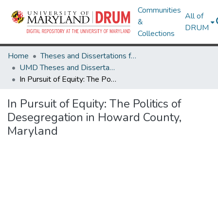
Communities
All of
&
DRUM
Collections
Home
Theses and Dissertations from UMD
UMD Theses and Dissertations
In Pursuit of Equity: The Politics of Desegregation in Howard County, Maryland
In Pursuit of Equity: The Politics of
Desegregation in Howard County,
Maryland