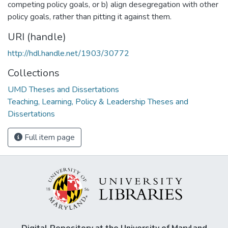
competing policy goals, or b) align desegregation with other
policy goals, rather than pitting it against them.
URI (handle)
http://hdl.handle.net/1903/30772
Collections
UMD Theses and Dissertations
Teaching, Learning, Policy & Leadership Theses and
Dissertations
Full item page