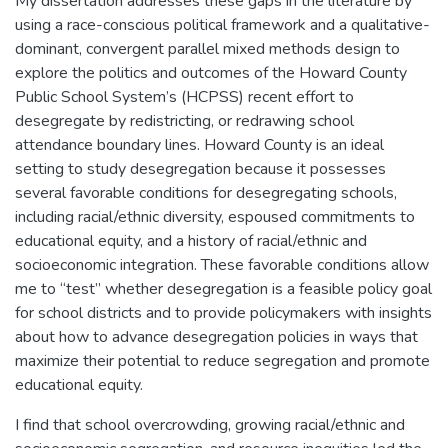
My dissertation addresses these gaps in the literature by
using a race-conscious political framework and a qualitative-
dominant, convergent parallel mixed methods design to
explore the politics and outcomes of the Howard County
Public School System’s (HCPSS) recent effort to
desegregate by redistricting, or redrawing school
attendance boundary lines. Howard County is an ideal
setting to study desegregation because it possesses
several favorable conditions for desegregating schools,
including racial/ethnic diversity, espoused commitments to
educational equity, and a history of racial/ethnic and
socioeconomic integration. These favorable conditions allow
me to “test” whether desegregation is a feasible policy goal
for school districts and to provide policymakers with insights
about how to advance desegregation policies in ways that
maximize their potential to reduce segregation and promote
educational equity.
I find that school overcrowding, growing racial/ethnic and