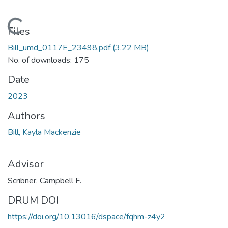
Loading...
Files
Bill_umd_0117E_23498.pdf
(3.22 MB)
No. of downloads: 175
Date
2023
Authors
Bill, Kayla Mackenzie
Advisor
Scribner, Campbell F.
DRUM DOI
https://doi.org/10.13016/dspace/fqhm-z4y2