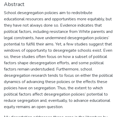
Abstract
School desegregation policies aim to redistribute
educational resources and opportunities more equitably, but
they have not always done so. Evidence indicates that
political factors, including resistance from White parents and
legal constraints, have undermined desegregation policies’
potential to fulfill their aims. Yet, a few studies suggest that
windows of opportunity to desegregate schools exist. Even
so, these studies often focus on how a subset of political
factors shape desegregation efforts, and some political
factors remain understudied. Furthermore, school
desegregation research tends to focus on either the political
dynamics of advancing these policies or the effects these
policies have on segregation. Thus, the extent to which
political factors affect desegregation policies’ potential to
reduce segregation and, eventually, to advance educational
equity remains an open question.