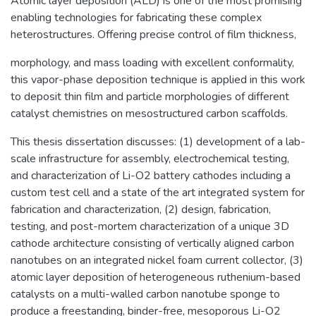
Atomic layer deposition (ALD) is one of the most promising
enabling technologies for fabricating these complex
heterostructures. Offering precise control of film thickness,
morphology, and mass loading with excellent conformality,
this vapor-phase deposition technique is applied in this work
to deposit thin film and particle morphologies of different
catalyst chemistries on mesostructured carbon scaffolds.
This thesis dissertation discusses: (1) development of a lab-
scale infrastructure for assembly, electrochemical testing,
and characterization of Li-O2 battery cathodes including a
custom test cell and a state of the art integrated system for
fabrication and characterization, (2) design, fabrication,
testing, and post-mortem characterization of a unique 3D
cathode architecture consisting of vertically aligned carbon
nanotubes on an integrated nickel foam current collector, (3)
atomic layer deposition of heterogeneous ruthenium-based
catalysts on a multi-walled carbon nanotube sponge to
produce a freestanding, binder-free, mesoporous Li-O2