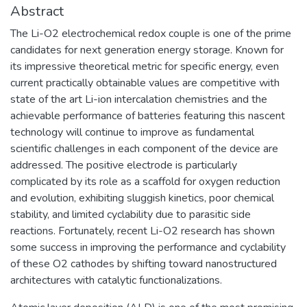
Abstract
The Li-O2 electrochemical redox couple is one of the prime
candidates for next generation energy storage. Known for
its impressive theoretical metric for specific energy, even
current practically obtainable values are competitive with
state of the art Li-ion intercalation chemistries and the
achievable performance of batteries featuring this nascent
technology will continue to improve as fundamental
scientific challenges in each component of the device are
addressed. The positive electrode is particularly
complicated by its role as a scaffold for oxygen reduction
and evolution, exhibiting sluggish kinetics, poor chemical
stability, and limited cyclability due to parasitic side
reactions. Fortunately, recent Li-O2 research has shown
some success in improving the performance and cyclability
of these O2 cathodes by shifting toward nanostructured
architectures with catalytic functionalizations.