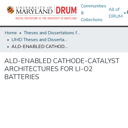
Communities
All of
&
DRUM
Collections
Home
Theses and Dissertations from UMD
UMD Theses and Dissertations
ALD-ENABLED CATHODE-CATALYST ARCHITECTURES FOR LI-O2 BATTERIES
ALD-ENABLED CATHODE-CATALYST
ARCHITECTURES FOR LI-O2
BATTERIES