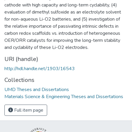
cathode with high capacity and long-term cyclability, (4)
evaluation of dimethyl sulfoxide as an electrolyte solvent
for non-aqueous Li-O2 batteries, and (5) investigation of
the relative importance of passivating intrinsic defects in
carbon redox scaffolds vs. introduction of heterogeneous
OER/ORR catalysts for improving the long-term stability
and cyclability of these Li-O2 electrodes.
URI (handle)
http://hdl.handle.net/1903/16543
Collections
UMD Theses and Dissertations
Materials Science & Engineering Theses and Dissertations
Full item page