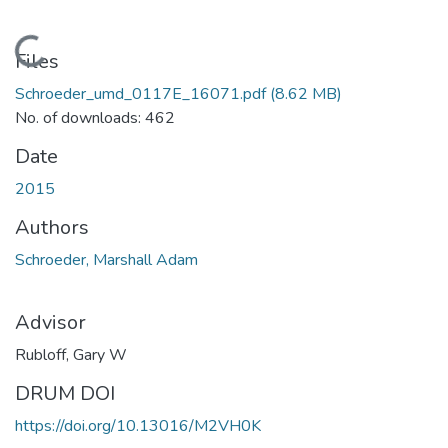
Loading...
Files
Schroeder_umd_0117E_16071.pdf
(8.62 MB)
No. of downloads: 462
Date
2015
Authors
Schroeder, Marshall Adam
Advisor
Rubloff, Gary W
DRUM DOI
https://doi.org/10.13016/M2VH0K