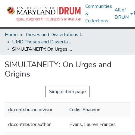
Communities
All of
&
DRUM
Collections
Home
Theses and Dissertations from UMD
UMD Theses and Dissertations
SIMULTANEITY: On Urges and Origins
SIMULTANEITY: On Urges and
Origins
Simple item page
dc.contributor.advisor
Collis, Shannon
dc.contributor.author
Evans, Lauren Frances