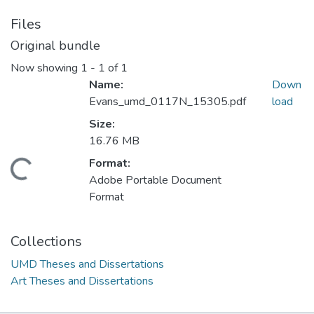
Files
Original bundle
Now showing
1 - 1 of 1
Name:
Down
Evans_umd_0117N_15305.pdf
load
Size:
16.76 MB
Format:
Loading...
Adobe Portable Document
Format
Collections
UMD Theses and Dissertations
Art Theses and Dissertations