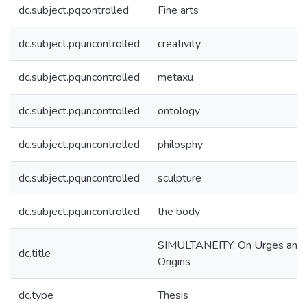
dc.subject.pqcontrolled
Fine arts
dc.subject.pquncontrolled
creativity
dc.subject.pquncontrolled
metaxu
dc.subject.pquncontrolled
ontology
dc.subject.pquncontrolled
philosphy
dc.subject.pquncontrolled
sculpture
dc.subject.pquncontrolled
the body
SIMULTANEITY: On Urges and
dc.title
Origins
dc.type
Thesis