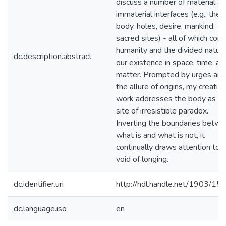
discuss a number of material a
immaterial interfaces (e.g., the
body, holes, desire, mankind,
sacred sites) - all of which con
humanity and the divided nature
dc.description.abstract
our existence in space, time, an
matter. Prompted by urges and
the allure of origins, my creativ
work addresses the body as a
site of irresistible paradox.
Inverting the boundaries betw
what is and what is not, it
continually draws attention to 
void of longing.
dc.identifier.uri
http://hdl.handle.net/1903/15
dc.language.iso
en