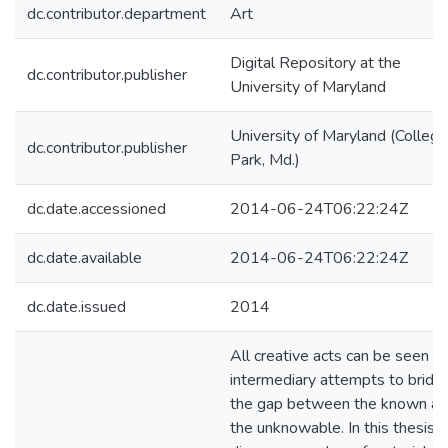
dc.contributor.department
Art
Digital Repository at the
dc.contributor.publisher
University of Maryland
University of Maryland (College
dc.contributor.publisher
Park, Md.)
dc.date.accessioned
2014-06-24T06:22:24Z
dc.date.available
2014-06-24T06:22:24Z
dc.date.issued
2014
All creative acts can be seen a
intermediary attempts to bridg
the gap between the known a
the unknowable. In this thesis, I