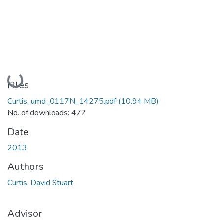
Loading...
Files
Curtis_umd_0117N_14275.pdf
(10.94 MB)
No. of downloads: 472
Date
2013
Authors
Curtis, David Stuart
Advisor