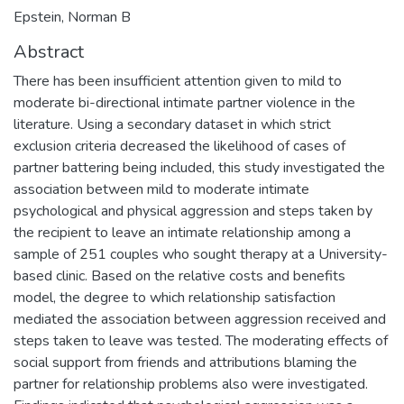
Epstein, Norman B
Abstract
There has been insufficient attention given to mild to
moderate bi-directional intimate partner violence in the
literature. Using a secondary dataset in which strict
exclusion criteria decreased the likelihood of cases of
partner battering being included, this study investigated the
association between mild to moderate intimate
psychological and physical aggression and steps taken by
the recipient to leave an intimate relationship among a
sample of 251 couples who sought therapy at a University-
based clinic. Based on the relative costs and benefits
model, the degree to which relationship satisfaction
mediated the association between aggression received and
steps taken to leave was tested. The moderating effects of
social support from friends and attributions blaming the
partner for relationship problems also were investigated.