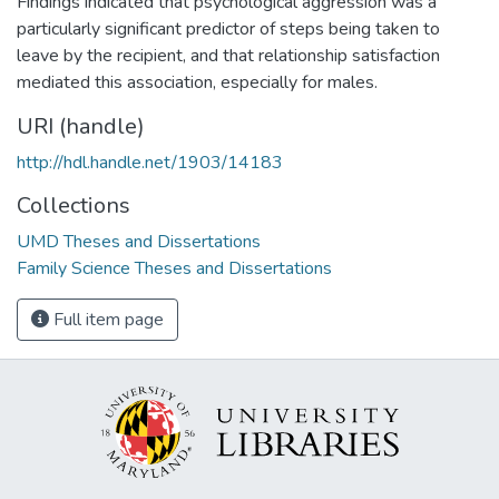
Findings indicated that psychological aggression was a
particularly significant predictor of steps being taken to
leave by the recipient, and that relationship satisfaction
mediated this association, especially for males.
URI (handle)
http://hdl.handle.net/1903/14183
Collections
UMD Theses and Dissertations
Family Science Theses and Dissertations
Full item page