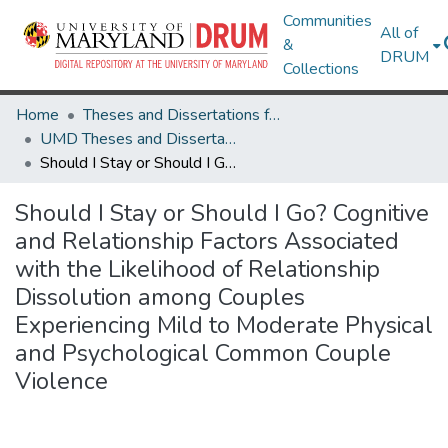
Communities
All of
&
DRUM
Collections
Home
Theses and Dissertations from UMD
UMD Theses and Dissertations
Should I Stay or Should I Go? Cognitive and Relationship Factors Associated with the Likelihood of Relationship Dissolution among Couples Experiencing Mild to Moderate Physical and Psychological Common Couple Violence
Should I Stay or Should I Go? Cognitive
and Relationship Factors Associated
with the Likelihood of Relationship
Dissolution among Couples
Experiencing Mild to Moderate Physical
and Psychological Common Couple
Violence