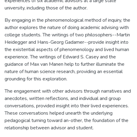
experiences of six academic advisors at a large state
university, including those of the author.
By engaging in the phenomenological method of inquiry, the
author explores the nature of doing academic advising with
college students. The writings of two philosophers--Martin
Heidegger and Hans-Georg Gadamer--provide insight into
the existential aspects of phenomenology and lived human
experience. The writings of Edward S. Casey and the
guidance of Max van Manen help to further illuminate the
nature of human science research, providing an essential
grounding for this exploration.
The engagement with other advisors through narratives and
anecdotes, written reflections, and individual and group
conversations, provided insight into their lived experiences.
These conversations helped unearth the underlying
pedagogical turning toward an-other, the foundation of the
relationship between advisor and student.