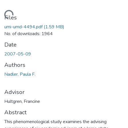
ading...
Files
umi-umd-4494.pdf
(1.59 MB)
No. of downloads: 1964
Date
2007-05-09
Authors
Nadler, Paula F.
Advisor
Hultgren, Francine
Abstract
This phenomenological study examines the advising