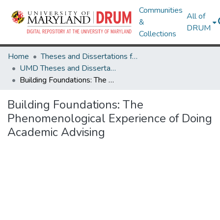
Communities
All of
&
DRUM
Collections
Home
Theses and Dissertations from UMD
UMD Theses and Dissertations
Building Foundations: The Phenomenological Experience of Doing Academic Advising
Building Foundations: The
Phenomenological Experience of Doing
Academic Advising