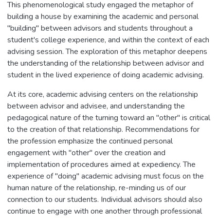
This phenomenological study engaged the metaphor of
building a house by examining the academic and personal
"building" between advisors and students throughout a
student's college experience, and within the context of each
advising session. The exploration of this metaphor deepens
the understanding of the relationship between advisor and
student in the lived experience of doing academic advising.
At its core, academic advising centers on the relationship
between advisor and advisee, and understanding the
pedagogical nature of the turning toward an "other" is critical
to the creation of that relationship. Recommendations for
the profession emphasize the continued personal
engagement with "other" over the creation and
implementation of procedures aimed at expediency. The
experience of "doing" academic advising must focus on the
human nature of the relationship, re-minding us of our
connection to our students. Individual advisors should also
continue to engage with one another through professional