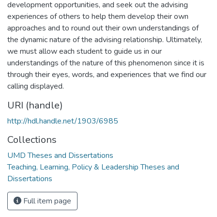
development opportunities, and seek out the advising
experiences of others to help them develop their own
approaches and to round out their own understandings of
the dynamic nature of the advising relationship. Ultimately,
we must allow each student to guide us in our
understandings of the nature of this phenomenon since it is
through their eyes, words, and experiences that we find our
calling displayed.
URI (handle)
http://hdl.handle.net/1903/6985
Collections
UMD Theses and Dissertations
Teaching, Learning, Policy & Leadership Theses and
Dissertations
Full item page