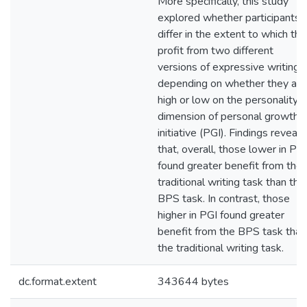
More specifically, this study
explored whether participants
differ in the extent to which th
profit from two different
versions of expressive writing
depending on whether they are
high or low on the personality
dimension of personal growth
initiative (PGI). Findings reveal
that, overall, those lower in PGI
found greater benefit from the
traditional writing task than the
BPS task. In contrast, those
higher in PGI found greater
benefit from the BPS task than
the traditional writing task.
dc.format.extent
343644 bytes