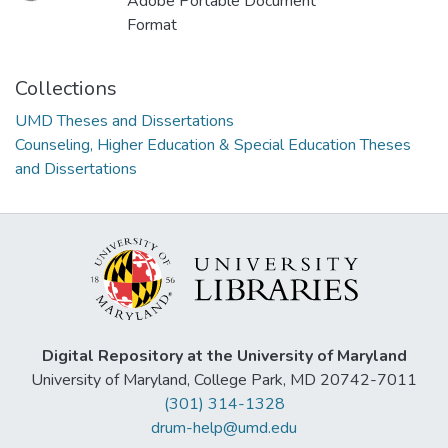
Loading...
Adobe Portable Document
Format
Collections
UMD Theses and Dissertations
Counseling, Higher Education & Special Education Theses
and Dissertations
Digital Repository at the University of Maryland
University of Maryland, College Park, MD 20742-7011
(301) 314-1328
drum-help@umd.edu