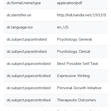
dc.format.mimetype
application/pdf
dc.identifier.uri
http://hdl.handle.net/1903/91
dc.language.iso
en_US
dc.subject.pqcontrolled
Psychology, General
dc.subject.pqcontrolled
Psychology, Clinical
dc.subject.pquncontrolled
Best Possible Self Task
dc.subject.pquncontrolled
Expressive Writing
dc.subject.pquncontrolled
Personal Growth Initiative
dc.subject.pquncontrolled
Therapeutic Outcomes