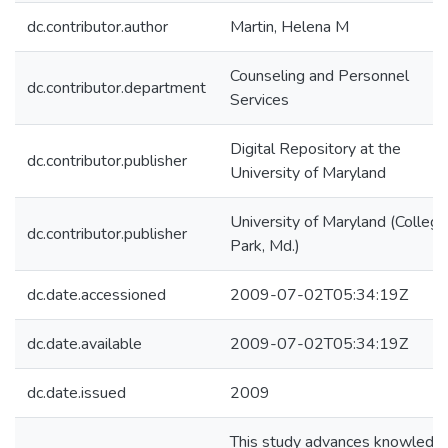
dc.contributor.author
Martin, Helena M
Counseling and Personnel
dc.contributor.department
Services
Digital Repository at the
dc.contributor.publisher
University of Maryland
University of Maryland (College
dc.contributor.publisher
Park, Md.)
dc.date.accessioned
2009-07-02T05:34:19Z
dc.date.available
2009-07-02T05:34:19Z
dc.date.issued
2009
This study advances knowledg