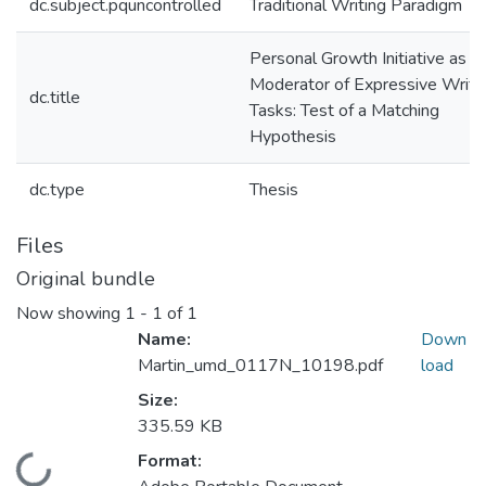
dc.subject.pquncontrolled
Traditional Writing Paradigm
Personal Growth Initiative as a
Moderator of Expressive Writi
dc.title
Tasks: Test of a Matching
Hypothesis
dc.type
Thesis
Files
Original bundle
Now showing
1 - 1 of 1
Name:
Down
Martin_umd_0117N_10198.pdf
load
Size:
335.59 KB
Format: