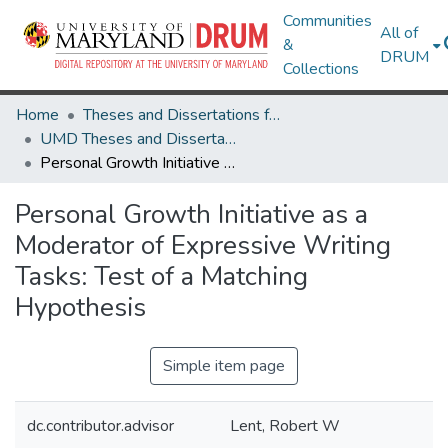
Communities
All of
&
DRUM
Collections
Home
Theses and Dissertations from UMD
UMD Theses and Dissertations
Personal Growth Initiative as a Moderator of Expressive Writing Tasks: Test of a Matching Hypothesis
Personal Growth Initiative as a
Moderator of Expressive Writing
Tasks: Test of a Matching
Hypothesis
Simple item page
dc.contributor.advisor
Lent, Robert W