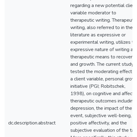
regarding a new potential client
variable moderator to
therapeutic writing. Therapeutic
writing, also referred to in the
literature as expressive or
experimental writing, utilizes th
expressive nature of writing as
therapeutic means to recovery
and growth. The current study
tested the moderating effects 
a client variable, personal grow
initiative (PGI; Robitschek,
1998), on cognitive and affecti
therapeutic outcomes including
depression, the impact of the
event, subjective well-being,
dc.description.abstract
positive affectivity, and the
subjective evaluation of the tas