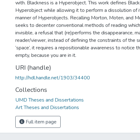
with. Blackness is a Hyperobject. This work defines Blac
Hyperobject while allowing it to perform a dissolution of 
manner of Hyperobjects. Recalling Morton, Moten, and M
seeks to decenter conventional methods of reading whic
invisible, a refusal that (re)performs the disappearance, m
reader/viewer, instead of defining the constraints of the sub
‘space’, it requires a repositionable awareness to notice th
empty, because you are in it.
URI (handle)
http://hdl.handle.net/1903/34400
Collections
UMD Theses and Dissertations
Art Theses and Dissertations
Full item page