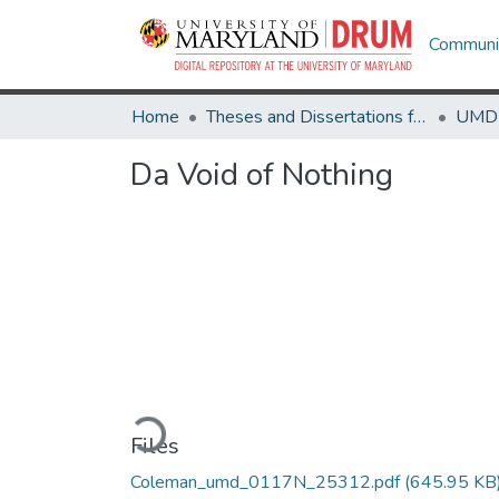
Communit
Home
Theses and Dissertations from UMD
Da Void of Nothing
Loading...
Files
Coleman_umd_0117N_25312.pdf
(645.95 KB