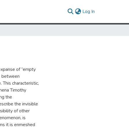
(current)
Log In
 expanse of “empty
nce between
This characteristic,
omena Timothy
ing the
cribe the invisible
sibility of other
henomenon, is
ms it is enmeshed