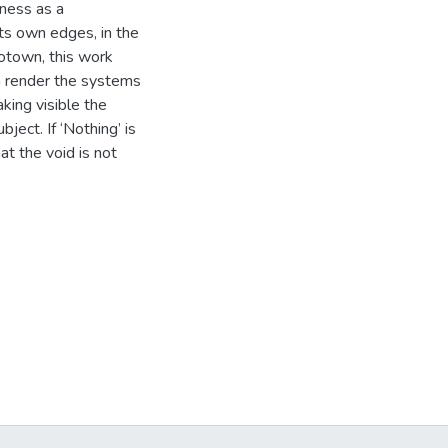
kness as a
its own edges, in the
otown, this work
h render the systems
aking visible the
ject. If ‘Nothing’ is
at the void is not