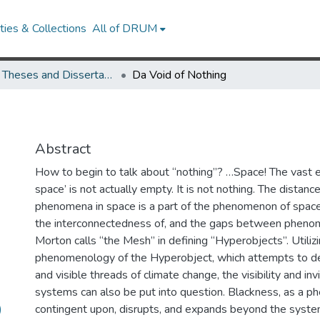
ies & Collections
All of DRUM
UMD Theses and Dissertations
Da Void of Nothing
Abstract
How to begin to talk about “nothing”? …Space! The vast
space’ is not actually empty. It is not nothing. The dista
phenomena in space is a part of the phenomenon of space. 
the interconnectedness of, and the gaps between phen
Morton calls “the Mesh” in defining “Hyperobjects”. Utiliz
phenomenology of the Hyperobject, which attempts to des
and visible threads of climate change, the visibility and invi
systems can also be put into question. Blackness, as a p
)
contingent upon, disrupts, and expands beyond the syste