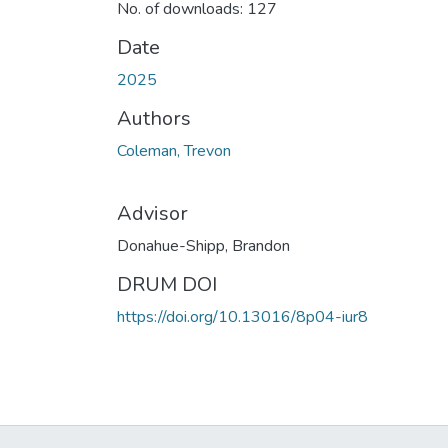
No. of downloads: 127
Date
2025
Authors
Coleman, Trevon
Advisor
Donahue-Shipp, Brandon
DRUM DOI
https://doi.org/10.13016/8p04-iur8