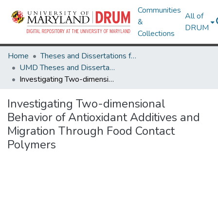
Communities
All of
&
DRUM
Collections
Home
Theses and Dissertations from UMD
UMD Theses and Dissertations
Investigating Two-dimensional Behavior of Antioxidant Additives and Migration Through Food Contact Polymers
Investigating Two-dimensional
Behavior of Antioxidant Additives and
Migration Through Food Contact
Polymers