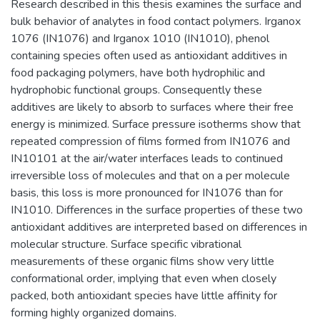
Research described in this thesis examines the surface and
bulk behavior of analytes in food contact polymers. Irganox
1076 (IN1076) and Irganox 1010 (IN1010), phenol
containing species often used as antioxidant additives in
food packaging polymers, have both hydrophilic and
hydrophobic functional groups. Consequently these
additives are likely to absorb to surfaces where their free
energy is minimized. Surface pressure isotherms show that
repeated compression of films formed from IN1076 and
IN10101 at the air/water interfaces leads to continued
irreversible loss of molecules and that on a per molecule
basis, this loss is more pronounced for IN1076 than for
IN1010. Differences in the surface properties of these two
antioxidant additives are interpreted based on differences in
molecular structure. Surface specific vibrational
measurements of these organic films show very little
conformational order, implying that even when closely
packed, both antioxidant species have little affinity for
forming highly organized domains.