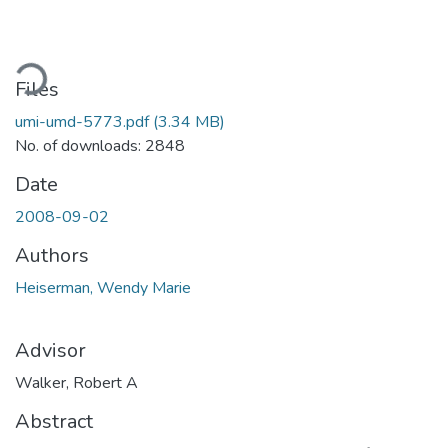
Loading...
Files
umi-umd-5773.pdf
(3.34 MB)
No. of downloads: 2848
Date
2008-09-02
Authors
Heiserman, Wendy Marie
Advisor
Walker, Robert A
Abstract