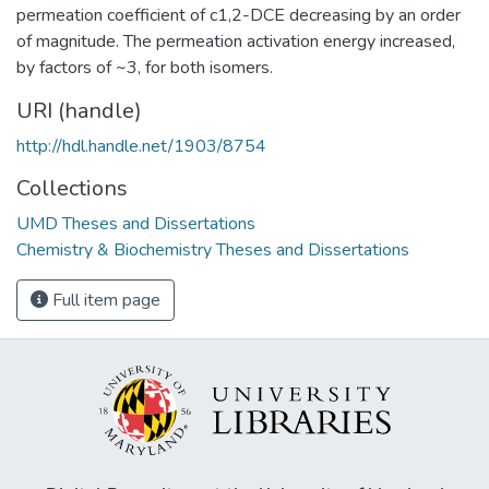
permeation coefficient of c1,2-DCE decreasing by an order
of magnitude. The permeation activation energy increased,
by factors of ~3, for both isomers.
URI (handle)
http://hdl.handle.net/1903/8754
Collections
UMD Theses and Dissertations
Chemistry & Biochemistry Theses and Dissertations
Full item page