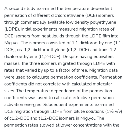
A second study examined the temperature dependent
permeation of different dichloroethylene (DCE) isomers
through commercially available low density polyethylene
(LDPE). Initial experiments measured migration rates of
DCE isomers from neat liquids through the LDPE film into
Miglyol. The isomers consisted of 1,1 dichloroethylene (1,1-
DCE), cis-1,2-dichloroethylene (c1,2-DCE) and trans 1,2
dichloroethylene (t1,2-DCE). Despite having equivalent
masses, the three isomers migrated through LDPE with
rates that varied by up to a factor of three. Migration data
were used to calculate permeation coefficients. Permeation
coefficients did not correlate with calculated molecular
sizes. The temperature dependence of the permeation
coefficients was used to calculate effective permeation
activation energies. Subsequent experiments examined
DCE migration through LDPE from dilute solutions (1% v/v)
of c1,2-DCE and t1,2-DCE isomers in Miglyol. The
permeation rates slowed at lower concentrations with the