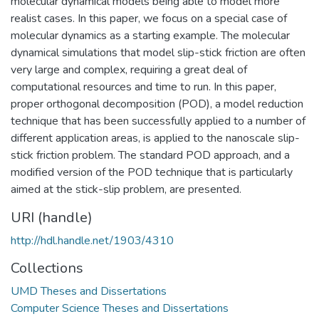
molecular dynamical models being able to model more
realist cases. In this paper, we focus on a special case of
molecular dynamics as a starting example. The molecular
dynamical simulations that model slip-stick friction are often
very large and complex, requiring a great deal of
computational resources and time to run. In this paper,
proper orthogonal decomposition (POD), a model reduction
technique that has been successfully applied to a number of
different application areas, is applied to the nanoscale slip-
stick friction problem. The standard POD approach, and a
modified version of the POD technique that is particularly
aimed at the stick-slip problem, are presented.
URI (handle)
http://hdl.handle.net/1903/4310
Collections
UMD Theses and Dissertations
Computer Science Theses and Dissertations