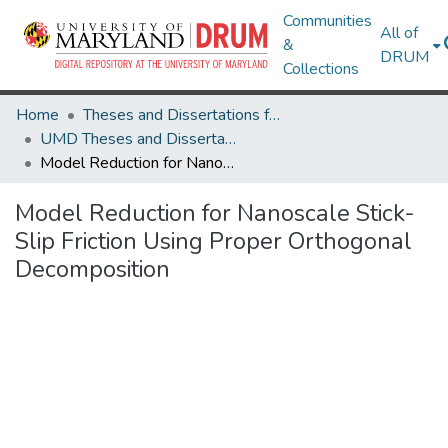
Communities
All of
&
DRUM
Collections
Home
Theses and Dissertations from UMD
UMD Theses and Dissertations
Model Reduction for Nanoscale Stick-Slip Friction Using Proper Orthogonal Decomposition
Model Reduction for Nanoscale Stick-
Slip Friction Using Proper Orthogonal
Decomposition