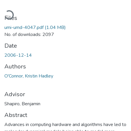
Loading...
Files
umi-umd-4047.pdf
(1.04 MB)
No. of downloads: 2097
Date
2006-12-14
Authors
O'Connor, Kristin Hadley
Advisor
Shapiro, Benjamin
Abstract
Advances in computing hardware and algorithms have led to