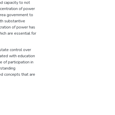
nd capacity to not
ncentration of power
rrea government to
th substantive
tration of power has
ich are essential for
state control over
iated with education
 of participation in
erstanding
ted concepts that are