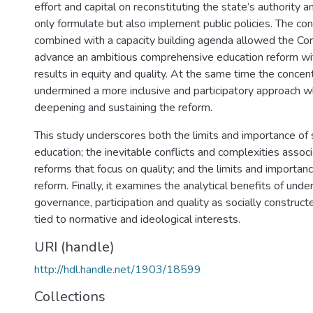
effort and capital on reconstituting the state’s authority a
only formulate but also implement public policies. The co
combined with a capacity building agenda allowed the Co
advance an ambitious comprehensive education reform wi
results in equity and quality. At the same time the concen
undermined a more inclusive and participatory approach wh
deepening and sustaining the reform.
This study underscores both the limits and importance of 
education; the inevitable conflicts and complexities assoc
reforms that focus on quality; and the limits and importance
reform. Finally, it examines the analytical benefits of und
governance, participation and quality as socially construc
tied to normative and ideological interests.
URI (handle)
http://hdl.handle.net/1903/18599
Collections