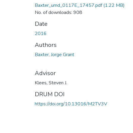
Baxter_umd_0117E_17457.pdf
(1.22 MB)
No. of downloads: 908
Date
2016
Authors
Baxter, Jorge Grant
Advisor
Klees, Steven J.
DRUM DOI
https://doi.org/10.13016/M2TV3V