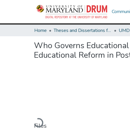
Communit
Home
Theses and Dissertations from UMD
Who Governs Educational 
Educational Reform in Po
Loading...
Files