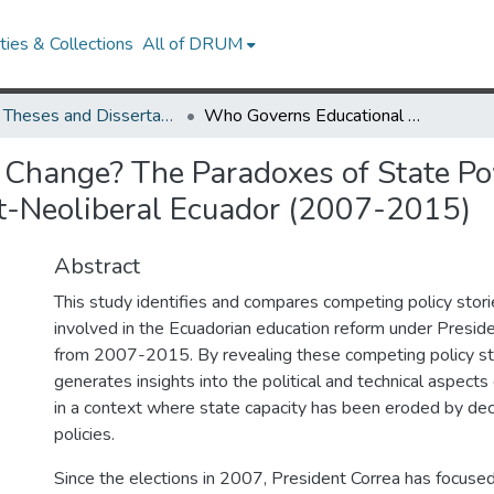
ies & Collections
All of DRUM
UMD Theses and Dissertations
Who Governs Educational Change? The Paradoxes of State Power and the Pursuit of Educational Reform in Post-Neoliberal Ecuador (2007-2015)
Change? The Paradoxes of State Pow
st-Neoliberal Ecuador (2007-2015)
Abstract
This study identifies and compares competing policy stori
involved in the Ecuadorian education reform under Presid
from 2007-2015. By revealing these competing policy st
generates insights into the political and technical aspects
in a context where state capacity has been eroded by dec
policies.
Since the elections in 2007, President Correa has focused 