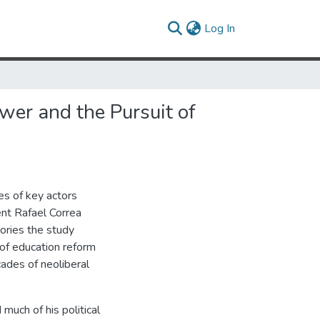
(current)
Log In
er and the Pursuit of
es of key actors
ent Rafael Correa
ories the study
 of education reform
ades of neoliberal
much of his political