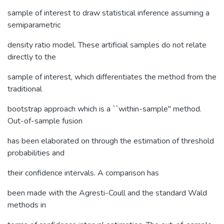
sample of interest to draw statistical inference assuming a
semiparametric
density ratio model. These artificial samples do not relate
directly to the
sample of interest, which differentiates the method from the
traditional
bootstrap approach which is a ``within-sample'' method.
Out-of-sample fusion
has been elaborated on through the estimation of threshold
probabilities and
their confidence intervals. A comparison has
been made with the Agresti-Coull and the standard Wald
methods in