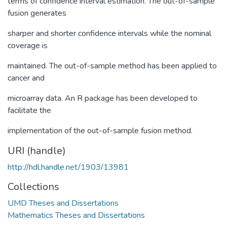
terms of confidence interval estimation. The out-of-sample
fusion generates
sharper and shorter confidence intervals while the nominal
coverage is
maintained. The out-of-sample method has been applied to
cancer and
microarray data. An R package has been developed to
facilitate the
implementation of the out-of-sample fusion method.
URI (handle)
http://hdl.handle.net/1903/13981
Collections
UMD Theses and Dissertations
Mathematics Theses and Dissertations