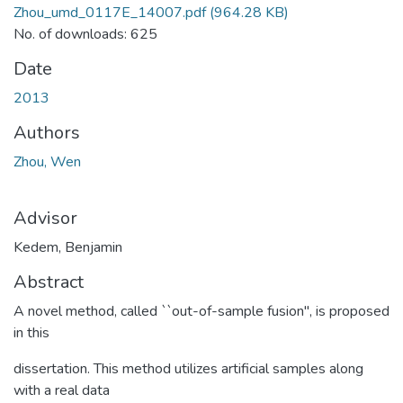
Zhou_umd_0117E_14007.pdf
(964.28 KB)
No. of downloads: 625
Date
2013
Authors
Zhou, Wen
Advisor
Kedem, Benjamin
Abstract
A novel method, called ``out-of-sample fusion", is proposed
in this
dissertation. This method utilizes artificial samples along
with a real data