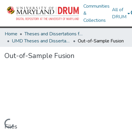
Communities
All of
&
DRUM
Collections
Home
Theses and Dissertations from UMD
UMD Theses and Dissertations
Out-of-Sample Fusion
Out-of-Sample Fusion
Loading...
Files