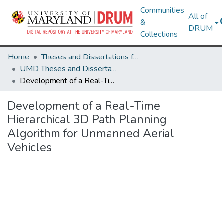
Communities
All of
&
DRUM
Collections
Home
Theses and Dissertations from UMD
UMD Theses and Dissertations
Development of a Real-Time Hierarchical 3D Path Planning Algorithm for Unmanned Aerial Vehicles
Development of a Real-Time
Hierarchical 3D Path Planning
Algorithm for Unmanned Aerial
Vehicles