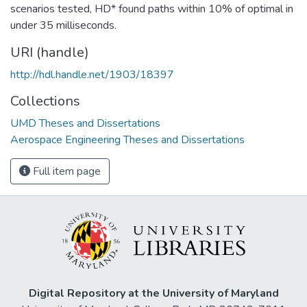
scenarios tested, HD* found paths within 10% of optimal in
under 35 milliseconds.
URI (handle)
http://hdl.handle.net/1903/18397
Collections
UMD Theses and Dissertations
Aerospace Engineering Theses and Dissertations
Full item page
Digital Repository at the University of Maryland