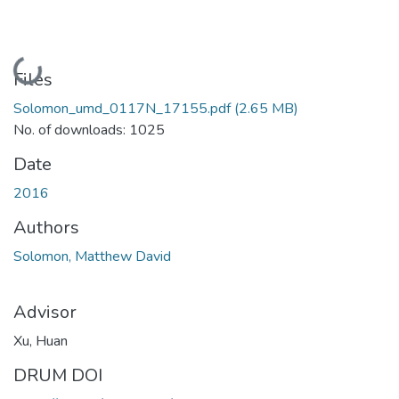
Loading...
Files
Solomon_umd_0117N_17155.pdf
(2.65 MB)
No. of downloads: 1025
Date
2016
Authors
Solomon, Matthew David
Advisor
Xu, Huan
DRUM DOI