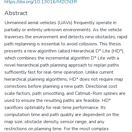
https://doi.org/10.13016/M2CN3R
Abstract
Unmanned aerial vehicles (UAVs) frequently operate in
partially or entirely unknown environments. As the vehicle
traverses the environment and detects new obstacles, rapid
path replanning is essential to avoid collisions. This thesis
presents a new algorithm called Hierarchical D* Lite (HD*),
which combines the incremental algorithm D* Lite with a
novel hierarchical path planning approach to replan paths
sufficiently fast for real-time operation. Unlike current
hierarchical planning algorithms, HD* does not require map
corrections before planning a new path. Directional cost
scale factors, path smoothing, and Catmull-Rom splines are
used to ensure the resulting paths are feasible. HD*
sacrifices optimality for real-time performance. Its
computation time and path quality are dependent on the
map size, obstacle density, sensor range, and any
restrictions on planning time. For the most complex