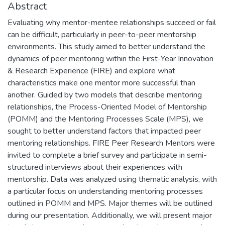
Abstract
Evaluating why mentor-mentee relationships succeed or fail
can be difficult, particularly in peer-to-peer mentorship
environments. This study aimed to better understand the
dynamics of peer mentoring within the First-Year Innovation
& Research Experience (FIRE) and explore what
characteristics make one mentor more successful than
another. Guided by two models that describe mentoring
relationships, the Process-Oriented Model of Mentorship
(POMM) and the Mentoring Processes Scale (MPS), we
sought to better understand factors that impacted peer
mentoring relationships. FIRE Peer Research Mentors were
invited to complete a brief survey and participate in semi-
structured interviews about their experiences with
mentorship. Data was analyzed using thematic analysis, with
a particular focus on understanding mentoring processes
outlined in POMM and MPS. Major themes will be outlined
during our presentation. Additionally, we will present major