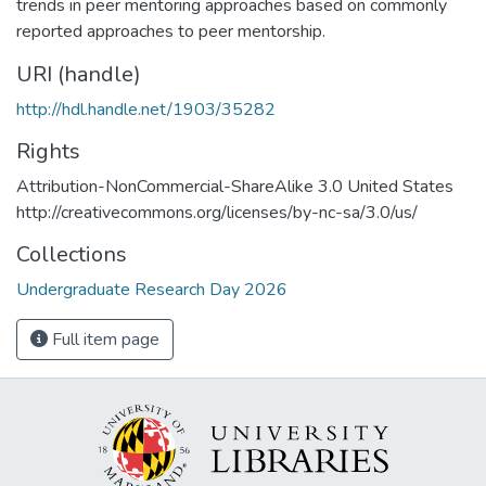
trends in peer mentoring approaches based on commonly
reported approaches to peer mentorship.
URI (handle)
http://hdl.handle.net/1903/35282
Rights
Attribution-NonCommercial-ShareAlike 3.0 United States
http://creativecommons.org/licenses/by-nc-sa/3.0/us/
Collections
Undergraduate Research Day 2026
Full item page