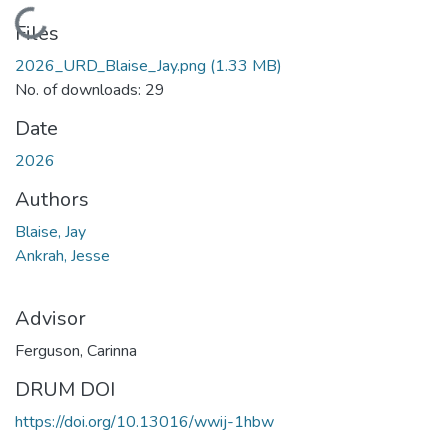
Loading...
Files
2026_URD_Blaise_Jay.png
(1.33 MB)
No. of downloads: 29
Date
2026
Authors
Blaise, Jay
Ankrah, Jesse
Advisor
Ferguson, Carinna
DRUM DOI
https://doi.org/10.13016/wwij-1hbw