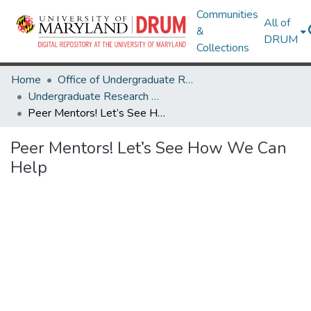
Communities
All of
&
DRUM
Collections
Home
Office of Undergraduate Research
Undergraduate Research Day 2026
Peer Mentors! Let’s See How We Can Help
Peer Mentors! Let’s See How We Can
Help