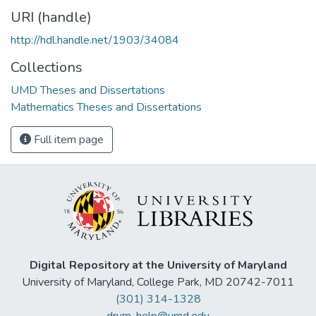
URI (handle)
http://hdl.handle.net/1903/34084
Collections
UMD Theses and Dissertations
Mathematics Theses and Dissertations
Full item page
Digital Repository at the University of Maryland
University of Maryland, College Park, MD 20742-7011
(301) 314-1328