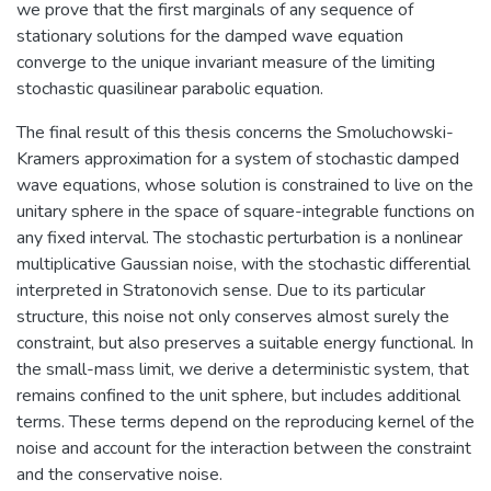
we prove that the first marginals of any sequence of
stationary solutions for the damped wave equation
converge to the unique invariant measure of the limiting
stochastic quasilinear parabolic equation.
The final result of this thesis concerns the Smoluchowski-
Kramers approximation for a system of stochastic damped
wave equations, whose solution is constrained to live on the
unitary sphere in the space of square-integrable functions on
any fixed interval. The stochastic perturbation is a nonlinear
multiplicative Gaussian noise, with the stochastic differential
interpreted in Stratonovich sense. Due to its particular
structure, this noise not only conserves almost surely the
constraint, but also preserves a suitable energy functional. In
the small-mass limit, we derive a deterministic system, that
remains confined to the unit sphere, but includes additional
terms. These terms depend on the reproducing kernel of the
noise and account for the interaction between the constraint
and the conservative noise.