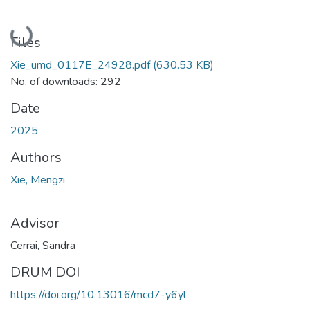
Loading...
Files
Xie_umd_0117E_24928.pdf
(630.53 KB)
No. of downloads: 292
Date
2025
Authors
Xie, Mengzi
Advisor
Cerrai, Sandra
DRUM DOI
https://doi.org/10.13016/mcd7-y6yl