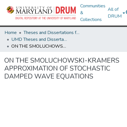
Communities
All of
&
DRUM
Collections
Home
Theses and Dissertations from UMD
UMD Theses and Dissertations
ON THE SMOLUCHOWSKI-KRAMERS APPROXIMATION OF STOCHASTIC DAMPED WAVE EQUATIONS
ON THE SMOLUCHOWSKI-KRAMERS
APPROXIMATION OF STOCHASTIC
DAMPED WAVE EQUATIONS