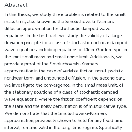
Abstract
In this thesis, we study three problems related to the small
mass limit, also known as the Smoluchowski-Kramers
diffusion approximation for stochastic damped wave
equations. In the first part, we study the validity of a large
deviation principle for a class of stochastic nonlinear damped
wave equations, including equations of Klein-Gordon type, in
the joint small mass and small noise limit. Additionally, we
provide a proof of the Smoluchowski-Kramers
approximation in the case of variable friction, non-Lipschitz
nonlinear term, and unbounded diffusion. In the second part,
we investigate the convergence, in the small mass limit, of
the stationary solutions of a class of stochastic damped
wave equations, where the friction coefficient depends on
the state and the noisy perturbation is of multiplicative type.
We demonstrate that the Smoluchowski-Kramers
approximation, previously shown to hold for any fixed time
interval, remains valid in the long-time regime. Specifically,