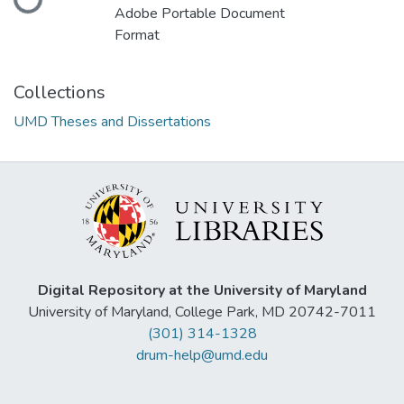
Adobe Portable Document
Format
Collections
UMD Theses and Dissertations
Digital Repository at the University of Maryland
University of Maryland, College Park, MD 20742-7011
(301) 314-1328
drum-help@umd.edu