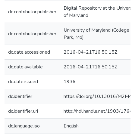
Digital Repository at the Universi
dc.contributor.publisher
of Maryland
University of Maryland (College
dc.contributor.publisher
Park, Md)
dc.date.accessioned
2016-04-21T16:50:15Z
dc.date.available
2016-04-21T16:50:15Z
dc.date.issued
1936
dc.identifier
https://doi.org/10.13016/M2M4
dc.identifier.uri
http://hdl.handle.net/1903/1764
dc.language.iso
English