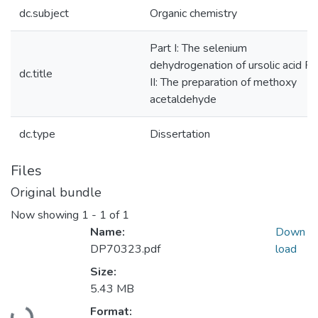
dc.subject
Organic chemistry
Part I: The selenium
dehydrogenation of ursolic acid Pa
dc.title
II: The preparation of methoxy
acetaldehyde
dc.type
Dissertation
Files
Original bundle
Now showing
1 - 1 of 1
Name:
Down
DP70323.pdf
load
Size:
5.43 MB
Loading...
Format: