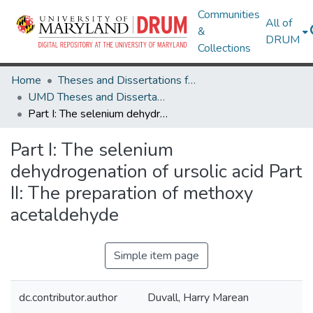
Communities
All of
&
DRUM
Collections
Home
Theses and Dissertations from UMD
UMD Theses and Dissertations
Part I: The selenium dehydrogenation of ursolic acid Part II: The preparation of methoxy acetaldehyde
Part I: The selenium
dehydrogenation of ursolic acid Part
II: The preparation of methoxy
acetaldehyde
Simple item page
dc.contributor.author
Duvall, Harry Marean