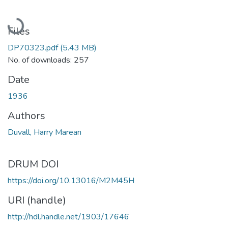
Loading...
Files
DP70323.pdf
(5.43 MB)
No. of downloads: 257
Date
1936
Authors
Duvall, Harry Marean
DRUM DOI
https://doi.org/10.13016/M2M45H
URI (handle)
http://hdl.handle.net/1903/17646