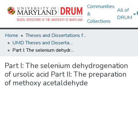
Communities
All of
&
DRUM
Collections
Home
Theses and Dissertations from UMD
UMD Theses and Dissertations
Part I: The selenium dehydrogenation of ursolic acid Part II: The preparation of methoxy acetaldehyde
Part I: The selenium dehydrogenation
of ursolic acid Part II: The preparation
of methoxy acetaldehyde