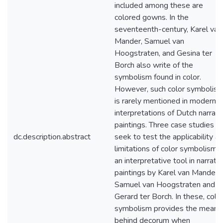
included among these are
colored gowns. In the
seventeenth-century, Karel van
Mander, Samuel van
Hoogstraten, and Gesina ter
Borch also write of the
symbolism found in color.
However, such color symbolis
is rarely mentioned in modern
interpretations of Dutch narrati
paintings. Three case studies
dc.description.abstract
seek to test the applicability a
limitations of color symbolism 
an interpretative tool in narrati
paintings by Karel van Mander,
Samuel van Hoogstraten and
Gerard ter Borch. In these, colo
symbolism provides the meani
behind decorum when