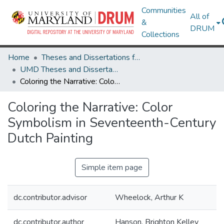
Communities
All of
&
DRUM
Collections
Home
Theses and Dissertations from UMD
UMD Theses and Dissertations
Coloring the Narrative: Color Symbolism in Seventeenth-Century Dutch Painting
Coloring the Narrative: Color
Symbolism in Seventeenth-Century
Dutch Painting
Simple item page
dc.contributor.advisor
Wheelock, Arthur K
dc.contributor.author
Hanson, Brighton Kelley