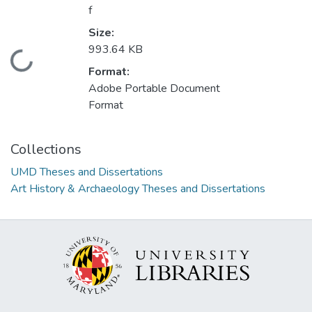
f
Size:
993.64 KB
Loading...
Format:
Adobe Portable Document
Format
Collections
UMD Theses and Dissertations
Art History & Archaeology Theses and Dissertations