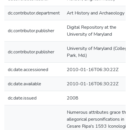
dc.contributor.department
Art History and Archaeology
Digital Repository at the
dc.contributor.publisher
University of Maryland
University of Maryland (College
dc.contributor.publisher
Park, Md.)
dc.date.accessioned
2010-01-16T06:30:22Z
dc.date.available
2010-01-16T06:30:22Z
dc.date.issued
2008
Numerous attributes grace the
allegorical personifications in
Cesare Ripa's 1593 Iconologia;