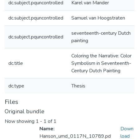
dc.subject.pquncontrolled
Karel van Mander
dc.subject.pquncontrolled
Samuel van Hoogstraten
seventeenth-century Dutch
dc.subject.pquncontrolled
painting
Coloring the Narrative: Color
dc.title
Symbolism in Seventeenth-
Century Dutch Painting
dc.type
Thesis
Files
Original bundle
Now showing
1 - 1 of 1
Name:
Down
Hanson_umd_0117N_10789.pd
load