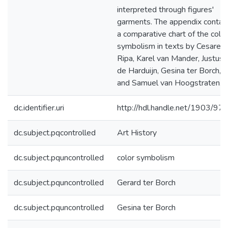
interpreted through figures'
garments. The appendix contai
a comparative chart of the color
symbolism in texts by Cesare
Ripa, Karel van Mander, Justus
de Harduijn, Gesina ter Borch,
and Samuel van Hoogstraten.
dc.identifier.uri
http://hdl.handle.net/1903/97
dc.subject.pqcontrolled
Art History
dc.subject.pquncontrolled
color symbolism
dc.subject.pquncontrolled
Gerard ter Borch
dc.subject.pquncontrolled
Gesina ter Borch