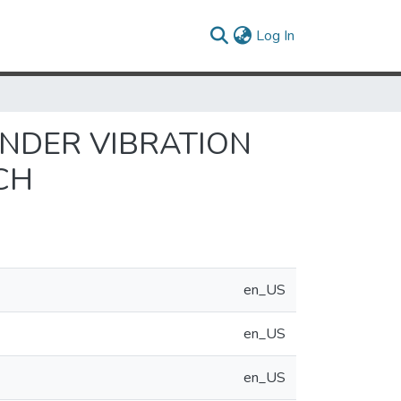
(current)
Log In
UNDER VIBRATION
CH
en_US
en_US
en_US