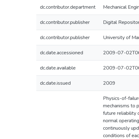
dc.contributor.department
Mechanical Engi
dc.contributor.publisher
Digital Reposito
dc.contributor.publisher
University of Ma
dc.date.accessioned
2009-07-02T06
dc.date.available
2009-07-02T06
dc.date.issued
2009
Physics-of-failur
mechanisms to pe
future reliabilit
normal operating
continuously upd
conditions of eac