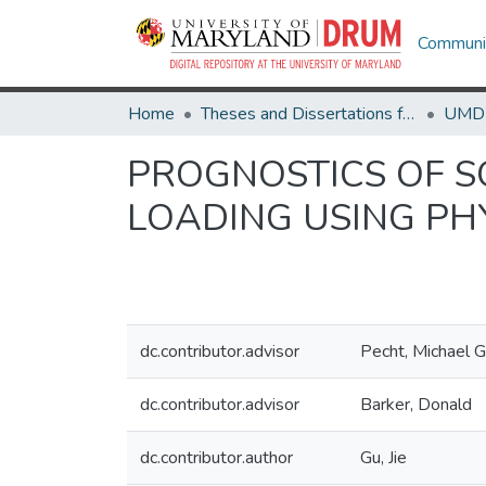
Communit
Home
Theses and Dissertations from UMD
PROGNOSTICS OF SO
LOADING USING PH
dc.contributor.advisor
Pecht, Michael G
dc.contributor.advisor
Barker, Donald
dc.contributor.author
Gu, Jie