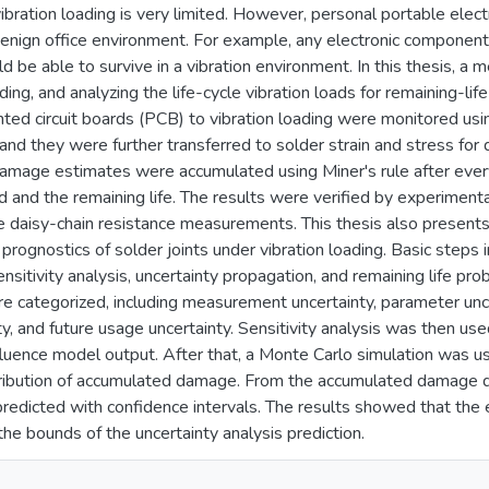
 vibration loading is very limited. However, personal portable ele
benign office environment. For example, any electronic component (
d be able to survive in a vibration environment. In this thesis, 
ding, and analyzing the life-cycle vibration loads for remaining-lif
nted circuit boards (PCB) to vibration loading were monitored usi
and they were further transferred to solder strain and stress fo
amage estimates were accumulated using Miner's rule after ever
d and the remaining life. The results were verified by experimen
e daisy-chain resistance measurements. This thesis also presen
e prognostics of solder joints under vibration loading. Basic steps
ensitivity analysis, uncertainty propagation, and remaining life prob
re categorized, including measurement uncertainty, parameter uncer
nty, and future usage uncertainty. Sensitivity analysis was then us
nfluence model output. After that, a Monte Carlo simulation was u
tribution of accumulated damage. From the accumulated damage dis
predicted with confidence intervals. The results showed that the
he bounds of the uncertainty analysis prediction.