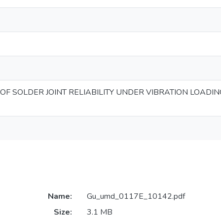
OF SOLDER JOINT RELIABILITY UNDER VIBRATION LOADIN
Name:
Gu_umd_0117E_10142.pdf
Size:
3.1 MB