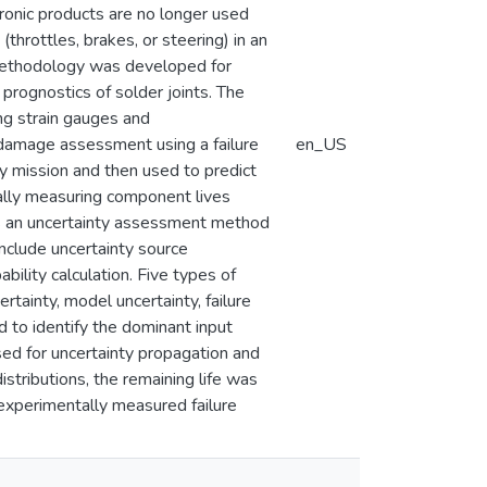
ctronic products are no longer used
throttles, brakes, or steering) in an
a methodology was developed for
e prognostics of solder joints. The
ng strain gauges and
r damage assessment using a failure
en_US
y mission and then used to predict
tally measuring component lives
ts an uncertainty assessment method
 include uncertainty source
ability calculation. Five types of
tainty, model uncertainty, failure
ed to identify the dominant input
sed for uncertainty propagation and
tributions, the remaining life was
 experimentally measured failure