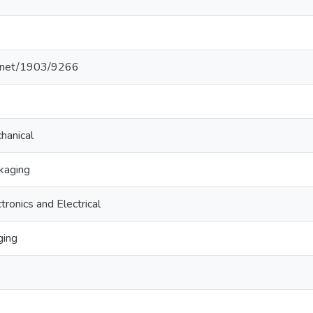
le.net/1903/9266
hanical
kaging
tronics and Electrical
ging
e