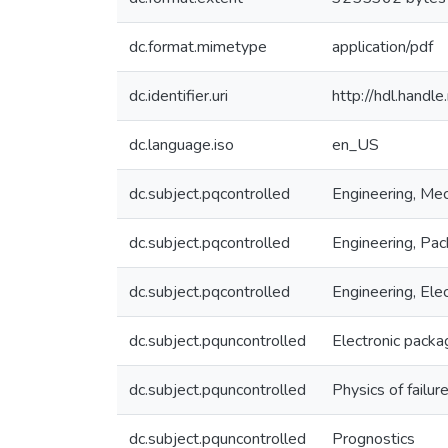
dc.format.mimetype
application/pdf
dc.identifier.uri
http://hdl.hand
dc.language.iso
en_US
dc.subject.pqcontrolled
Engineering, Mec
dc.subject.pqcontrolled
Engineering, Pac
dc.subject.pqcontrolled
Engineering, Elec
dc.subject.pquncontrolled
Electronic packa
dc.subject.pquncontrolled
Physics of failur
dc.subject.pquncontrolled
Prognostics