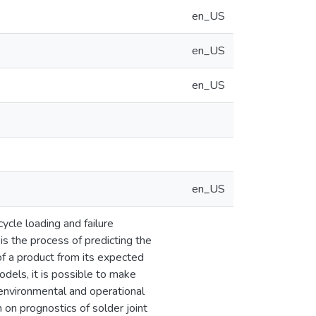
en_US
en_US
en_US
en_US
cycle loading and failure
s the process of predicting the
 of a product from its expected
dels, it is possible to make
 environmental and operational
 on prognostics of solder joint