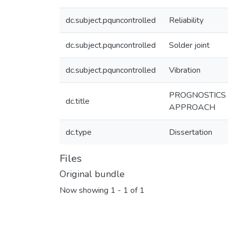
dc.subject.pquncontrolled
Reliability
dc.subject.pquncontrolled
Solder joint
dc.subject.pquncontrolled
Vibration
PROGNOSTICS 
dc.title
APPROACH
dc.type
Dissertation
Files
Original bundle
Now showing
1 - 1 of 1