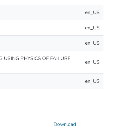
en_US
en_US
en_US
G USING PHYSICS OF FAILURE
en_US
en_US
Download