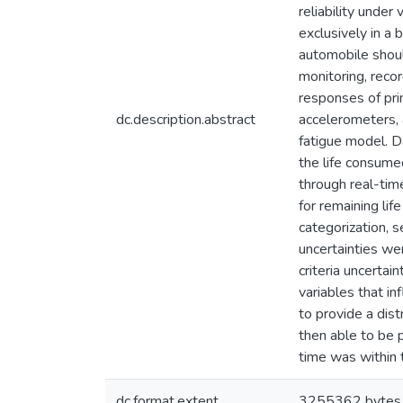
reliability under
exclusively in a 
automobile shoul
monitoring, recor
responses of pri
dc.description.abstract
accelerometers, 
fatigue model. D
the life consume
through real-tim
for remaining lif
categorization, s
uncertainties we
criteria uncertai
variables that i
to provide a dis
then able to be 
time was within t
dc.format.extent
3255362 bytes