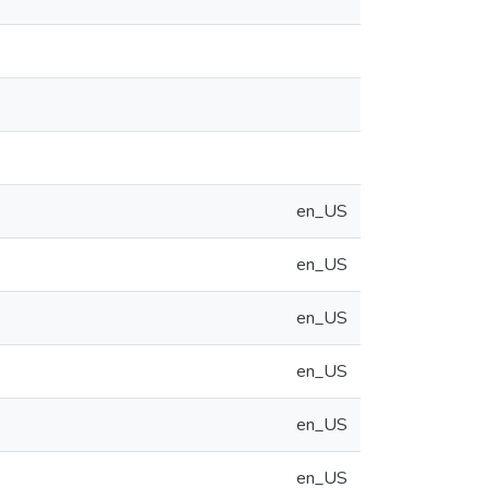
en_US
en_US
en_US
en_US
en_US
en_US