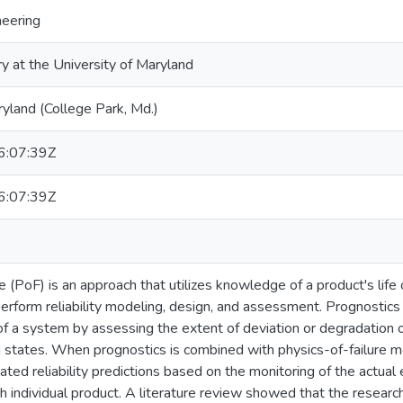
neering
ry at the University of Maryland
ryland (College Park, Md.)
:07:39Z
:07:39Z
e (PoF) is an approach that utilizes knowledge of a product's life 
rform reliability modeling, design, and assessment. Prognostics i
y of a system by assessing the extent of deviation or degradation
 states. When prognostics is combined with physics-of-failure mo
ated reliability predictions based on the monitoring of the actual
h individual product. A literature review showed that the research