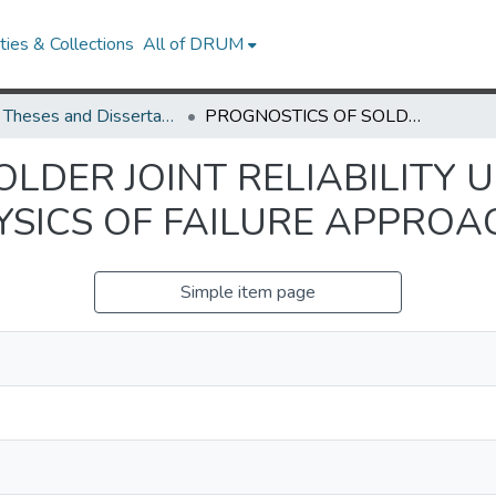
ies & Collections
All of DRUM
UMD Theses and Dissertations
PROGNOSTICS OF SOLDER JOINT RELIABILITY UNDER VIBRATION LOADING USING PHYSICS OF FAILURE APPROACH
LDER JOINT RELIABILITY 
YSICS OF FAILURE APPROA
Simple item page