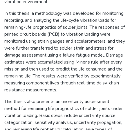
vibration environment.
In this thesis, a methodology was developed for monitoring,
recording, and analyzing the life-cycle vibration loads for
remaining-life prognostics of solder joints. The responses of
printed circuit boards (PCB) to vibration loading were
monitored using strain gauges and accelerometers, and they
were further transferred to solder strain and stress for
damage assessment using a failure fatigue model. Damage
estimates were accumulated using Miner's rule after every
mission and then used to predict the life consumed and the
remaining life. The results were verified by experimentally
measuring component lives through real-time daisy-chain
resistance measurements.
This thesis also presents an uncertainty assessment
method for remaining life prognostics of solder joints under
vibration loading. Basic steps include uncertainty source
categorization, sensitivity analysis, uncertainty propagation,
and remaining life probability calculation. Five types of