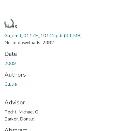
Loading...
Files
Gu_umd_0117E_10142.pdf
(3.1 MB)
No. of downloads: 2382
Date
2009
Authors
Gu, Jie
Advisor
Pecht, Michael G
Barker, Donald
Abstract