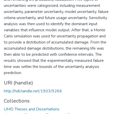
uncertainties were categorized, including measurement
uncertainty, parameter uncertainty, model uncertainty, failure
criteria uncertainty, and future usage uncertainty. Sensitivity
analysis was then used to identify the dominant input
variables that influence model output. After that, a Monte
Carlo simulation was used for uncertainty propagation and
to provide a distribution of accumulated damage. From the
accumulated damage distributions, the remaining life was
then able to be predicted with confidence intervals. The
results showed that the experimentally measured failure
time was within the bounds of the uncertainty analysis
prediction.
URI (handle)
http://hdl.handle.net/1903/9266
Collections
UMD Theses and Dissertations