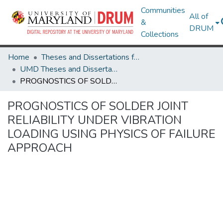
Communities
All of
&
DRUM
Collections
Home
Theses and Dissertations from UMD
UMD Theses and Dissertations
PROGNOSTICS OF SOLDER JOINT RELIABILITY UNDER VIBRATION LOADING USING PHYSICS OF FAILURE APPROACH
PROGNOSTICS OF SOLDER JOINT
RELIABILITY UNDER VIBRATION
LOADING USING PHYSICS OF FAILURE
APPROACH