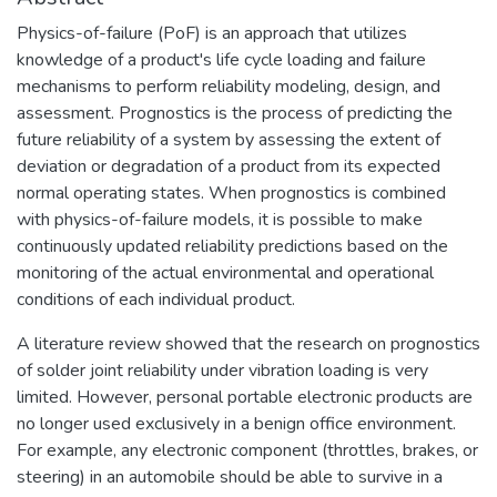
Physics-of-failure (PoF) is an approach that utilizes
knowledge of a product's life cycle loading and failure
mechanisms to perform reliability modeling, design, and
assessment. Prognostics is the process of predicting the
future reliability of a system by assessing the extent of
deviation or degradation of a product from its expected
normal operating states. When prognostics is combined
with physics-of-failure models, it is possible to make
continuously updated reliability predictions based on the
monitoring of the actual environmental and operational
conditions of each individual product.
A literature review showed that the research on prognostics
of solder joint reliability under vibration loading is very
limited. However, personal portable electronic products are
no longer used exclusively in a benign office environment.
For example, any electronic component (throttles, brakes, or
steering) in an automobile should be able to survive in a