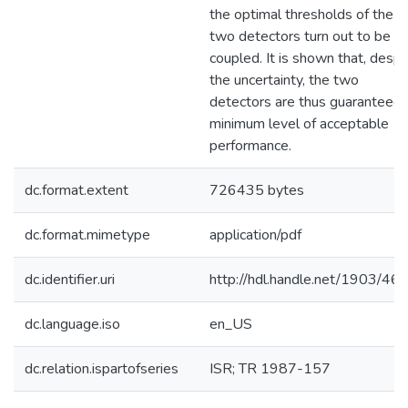
the optimal thresholds of the
two detectors turn out to be
coupled. It is shown that, despi
the uncertainty, the two
detectors are thus guaranteed 
minimum level of acceptable
performance.
dc.format.extent
726435 bytes
dc.format.mimetype
application/pdf
dc.identifier.uri
http://hdl.handle.net/1903/46
dc.language.iso
en_US
dc.relation.ispartofseries
ISR; TR 1987-157