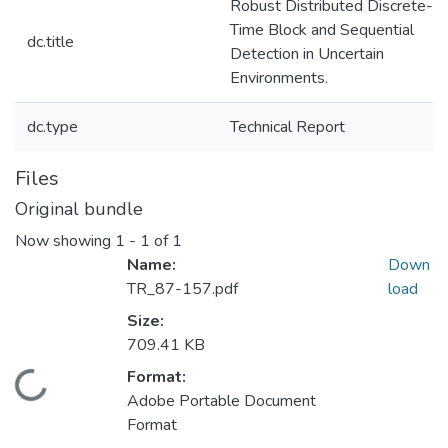
Robust Distributed Discrete-
Time Block and Sequential
dc.title
Detection in Uncertain
Environments.
dc.type
Technical Report
Files
Original bundle
Now showing
1 - 1 of 1
Name:
Down
TR_87-157.pdf
load
Size:
709.41 KB
Format:
Loading...
Adobe Portable Document
Format