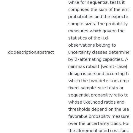
while for sequential tests it
comprises the sum of the error
probabilities and the expected
sample sizes. The probability
measures which govern the
statistics of the i.i.d.
observations belong to
dc.description.abstract
uncertainty classes determined
by 2-alternating capacities. A
minimax robust (worst-case)
design is pursued according to
which the two detectors empl
fixed-sample-size tests or
sequential probability ratio tes
whose likelihood ratios and
thresholds depend on the least
favorable probability measures
over the uncertainty class. For
the aforementioned cost functi