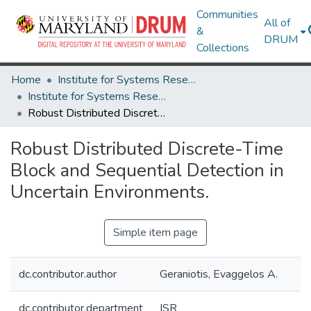
Communities
All of
&
DRUM
Collections
Home
Institute for Systems Research
Institute for Systems Research Technical Reports
Robust Distributed Discrete-Time Block and Sequential Detection in Uncertain Environments.
Robust Distributed Discrete-Time
Block and Sequential Detection in
Uncertain Environments.
Simple item page
dc.contributor.author
Geraniotis, Evaggelos A.
dc.contributor.department
ISR