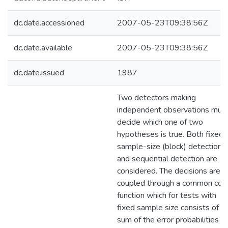
dc.date.accessioned
2007-05-23T09:38:56Z
dc.date.available
2007-05-23T09:38:56Z
dc.date.issued
1987
Two detectors making
independent observations mus
decide which one of two
hypotheses is true. Both fixed-
sample-size (block) detection
and sequential detection are
considered. The decisions are
coupled through a common cos
function which for tests with
fixed sample size consists of t
sum of the error probabilities