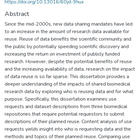
https://doi.org/10.13016/60jd-9hux
Abstract
Since the mid-2000s, new data sharing mandates have led
to an increase in the amount of research data available for
reuse. Reuse of data benefits the scientific community and
the public by potentially speeding scientific discovery and
increasing the return on investment of publicly funded
research. However, despite the potential benefits of reuse
and the increasing availability of data, research on the impact
of data reuse is so far sparse. This dissertation provides a
deeper understanding of the impacts of shared biomedical
research data by exploring who is reusing data and for what
purpose. Specifically, this dissertation examines use
requests and dataset descriptions from three biomedical
repositories that require potential requestors to submit
descriptions of their planned reuse. Content analysis of use
requests yields insight into who is requesting data and the
methods and topics of their planned reuse. Comparing use