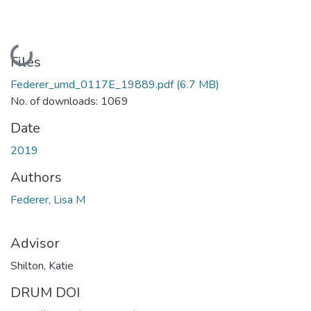
Loading...
Files
Federer_umd_0117E_19889.pdf
(6.7 MB)
No. of downloads: 1069
Date
2019
Authors
Federer, Lisa M
Advisor
Shilton, Katie
DRUM DOI