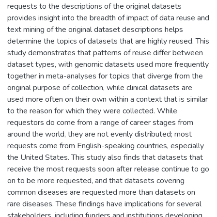
requests to the descriptions of the original datasets
provides insight into the breadth of impact of data reuse and
text mining of the original dataset descriptions helps
determine the topics of datasets that are highly reused. This
study demonstrates that patterns of reuse differ between
dataset types, with genomic datasets used more frequently
together in meta-analyses for topics that diverge from the
original purpose of collection, while clinical datasets are
used more often on their own within a context that is similar
to the reason for which they were collected. While
requestors do come from a range of career stages from
around the world, they are not evenly distributed; most
requests come from English-speaking countries, especially
the United States. This study also finds that datasets that
receive the most requests soon after release continue to go
on to be more requested, and that datasets covering
common diseases are requested more than datasets on
rare diseases. These findings have implications for several
stakeholders, including funders and institutions developing