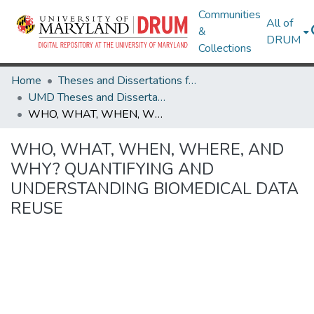
Communities
All of
&
DRUM
Collections
Home
Theses and Dissertations from UMD
UMD Theses and Dissertations
WHO, WHAT, WHEN, WHERE, AND WHY? QUANTIFYING AND UNDERSTANDING BIOMEDICAL DATA REUSE
WHO, WHAT, WHEN, WHERE, AND
WHY? QUANTIFYING AND
UNDERSTANDING BIOMEDICAL DATA
REUSE