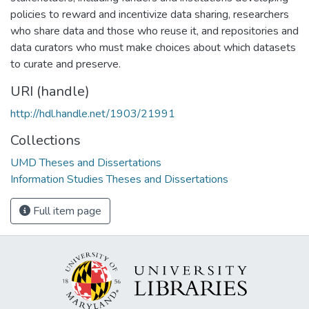
policies to reward and incentivize data sharing, researchers
who share data and those who reuse it, and repositories and
data curators who must make choices about which datasets
to curate and preserve.
URI (handle)
http://hdl.handle.net/1903/21991
Collections
UMD Theses and Dissertations
Information Studies Theses and Dissertations
Full item page