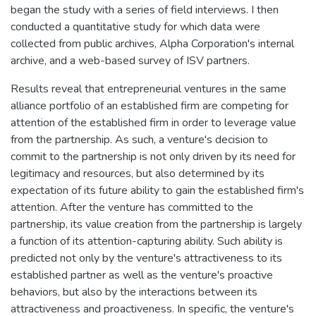
began the study with a series of field interviews. I then
conducted a quantitative study for which data were
collected from public archives, Alpha Corporation's internal
archive, and a web-based survey of ISV partners.
Results reveal that entrepreneurial ventures in the same
alliance portfolio of an established firm are competing for
attention of the established firm in order to leverage value
from the partnership. As such, a venture's decision to
commit to the partnership is not only driven by its need for
legitimacy and resources, but also determined by its
expectation of its future ability to gain the established firm's
attention. After the venture has committed to the
partnership, its value creation from the partnership is largely
a function of its attention-capturing ability. Such ability is
predicted not only by the venture's attractiveness to its
established partner as well as the venture's proactive
behaviors, but also by the interactions between its
attractiveness and proactiveness. In specific, the venture's