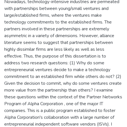
Nowadays, technology-intensive industries are permeated
with partnerships between young/small ventures and
large/established firms, where the ventures make
technology commitments to the established firms. The
partners involved in these partnerships are extremely
asymmetric in a variety of dimensions. However, alliance
literature seems to suggest that partnerships between
highly dissimilar firms are less likely as well as less
effective. Thus, the purpose of this dissertation is to
address two research questions: (1) Why do some
entrepreneurial ventures decide to make a technology
commitment to an established firm while others do not? (2)
Given the decision to commit, why do some ventures create
more value from the partnership than others? I examine
these questions within the context of the Partner Networks
Program of Alpha Corporation , one of the major IT
companies. This is a public program established to foster
Alpha Corporation's collaboration with a large number of
entrepreneurial independent software vendors (ISVs). I