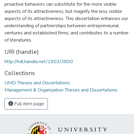
proactive behaviors can substitute for the more visible
aspects of its attractiveness, but magnify the less visible
aspects of its attractiveness. This dissertation enhances our
understanding of partnerships between entrepreneurial
ventures and established firms, and contributes to a number
of literatures.
URI (handle)
http://hdl.handle.net/1903/3800
Collections
UMD Theses and Dissertations
Management & Organization Theses and Dissertations
Full item page