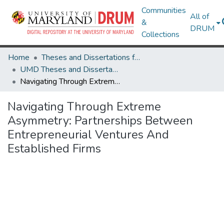
Communities
All of
&
DRUM
Collections
Home
Theses and Dissertations from UMD
UMD Theses and Dissertations
Navigating Through Extreme Asymmetry: Partnerships Between Entrepreneurial Ventures And Established Firms
Navigating Through Extreme
Asymmetry: Partnerships Between
Entrepreneurial Ventures And
Established Firms