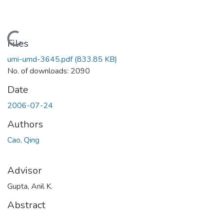
Loading...
Files
umi-umd-3645.pdf
(833.85 KB)
No. of downloads: 2090
Date
2006-07-24
Authors
Cao, Qing
Advisor
Gupta, Anil K.
Abstract