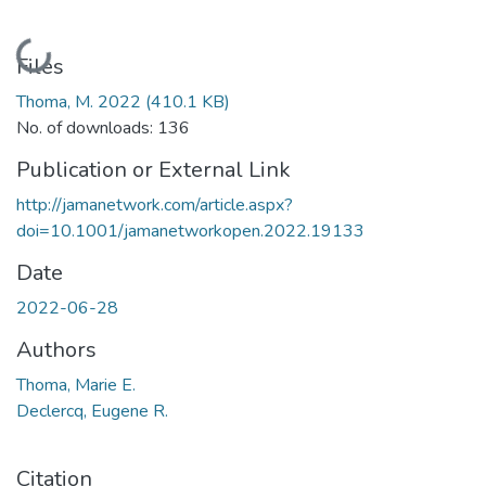
Loading...
Files
Thoma, M. 2022
(410.1 KB)
No. of downloads: 136
Publication or External Link
http://jamanetwork.com/article.aspx?
doi=10.1001/jamanetworkopen.2022.19133
Date
2022-06-28
Authors
Thoma, Marie E.
Declercq, Eugene R.
Citation