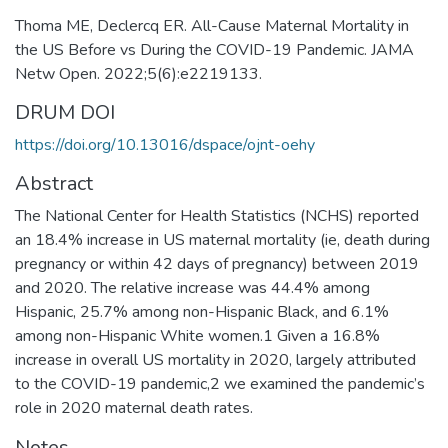
Thoma ME, Declercq ER. All-Cause Maternal Mortality in
the US Before vs During the COVID-19 Pandemic. JAMA
Netw Open. 2022;5(6):e2219133.
DRUM DOI
https://doi.org/10.13016/dspace/ojnt-oehy
Abstract
The National Center for Health Statistics (NCHS) reported
an 18.4% increase in US maternal mortality (ie, death during
pregnancy or within 42 days of pregnancy) between 2019
and 2020. The relative increase was 44.4% among
Hispanic, 25.7% among non-Hispanic Black, and 6.1%
among non-Hispanic White women.1 Given a 16.8%
increase in overall US mortality in 2020, largely attributed
to the COVID-19 pandemic,2 we examined the pandemic’s
role in 2020 maternal death rates.
Notes