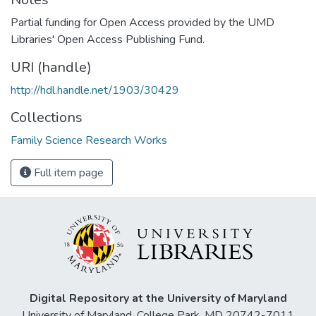
Partial funding for Open Access provided by the UMD
Libraries' Open Access Publishing Fund.
URI (handle)
http://hdl.handle.net/1903/30429
Collections
Family Science Research Works
Full item page
Digital Repository at the University of Maryland
University of Maryland, College Park, MD 20742-7011