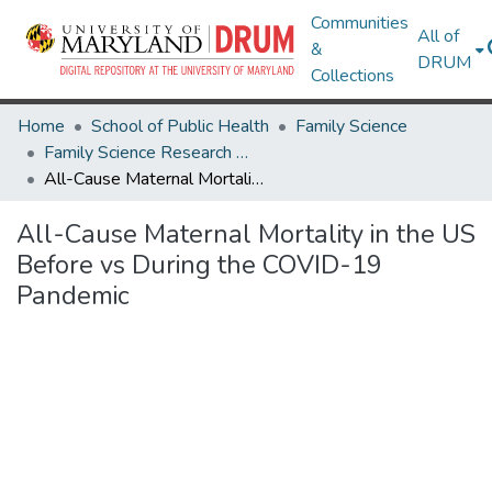
Communities
All of
&
DRUM
Collections
Home
School of Public Health
Family Science
Family Science Research Works
All-Cause Maternal Mortality in the US Before vs During the COVID-19 Pandemic
All-Cause Maternal Mortality in the US
Before vs During the COVID-19
Pandemic