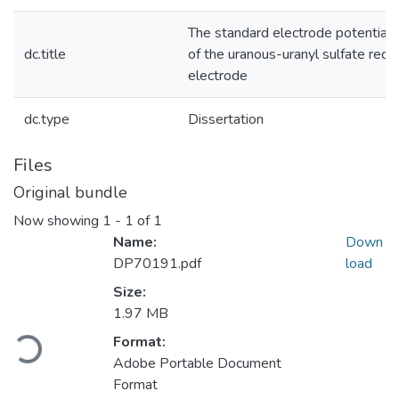
The standard electrode potential
dc.title
of the uranous-uranyl sulfate redo
electrode
dc.type
Dissertation
Files
Original bundle
Now showing
1 - 1 of 1
Name:
Down
DP70191.pdf
load
Size:
1.97 MB
oading...
Format:
Adobe Portable Document
Format