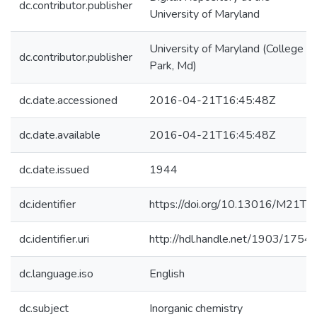
dc.contributor.publisher
University of Maryland
University of Maryland (College
dc.contributor.publisher
Park, Md)
dc.date.accessioned
2016-04-21T16:45:48Z
dc.date.available
2016-04-21T16:45:48Z
dc.date.issued
1944
dc.identifier
https://doi.org/10.13016/M21T9
dc.identifier.uri
http://hdl.handle.net/1903/1754
dc.language.iso
English
dc.subject
Inorganic chemistry