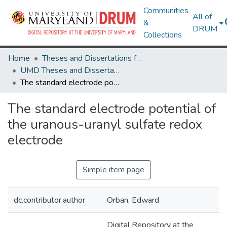
Communities
All of
&
DRUM
Collections
Home
Theses and Dissertations from UMD
UMD Theses and Dissertations
The standard electrode potential of the uranous-uranyl sulfate redox electrode
The standard electrode potential of
the uranous-uranyl sulfate redox
electrode
Simple item page
dc.contributor.author
Orban, Edward
Digital Repository at the