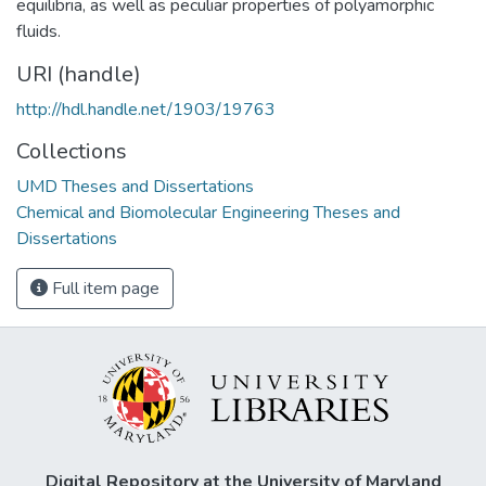
equilibria, as well as peculiar properties of polyamorphic
fluids.
URI (handle)
http://hdl.handle.net/1903/19763
Collections
UMD Theses and Dissertations
Chemical and Biomolecular Engineering Theses and
Dissertations
Full item page
Digital Repository at the University of Maryland