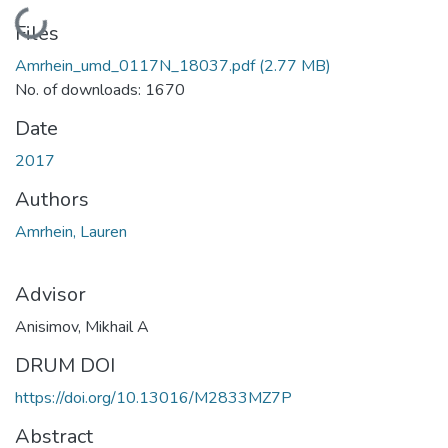
Loading...
Files
Amrhein_umd_0117N_18037.pdf
(2.77 MB)
No. of downloads: 1670
Date
2017
Authors
Amrhein, Lauren
Advisor
Anisimov, Mikhail A
DRUM DOI
https://doi.org/10.13016/M2833MZ7P
Abstract