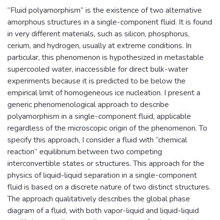
“Fluid polyamorphism” is the existence of two alternative
amorphous structures in a single-component fluid. It is found
in very different materials, such as silicon, phosphorus,
cerium, and hydrogen, usually at extreme conditions. In
particular, this phenomenon is hypothesized in metastable
supercooled water, inaccessible for direct bulk-water
experiments because it is predicted to be below the
empirical limit of homogeneous ice nucleation. I present a
generic phenomenological approach to describe
polyamorphism in a single-component fluid, applicable
regardless of the microscopic origin of the phenomenon. To
specify this approach, I consider a fluid with “chemical
reaction” equilibrium between two competing
interconvertible states or structures. This approach for the
physics of liquid-liquid separation in a single-component
fluid is based on a discrete nature of two distinct structures.
The approach qualitatively describes the global phase
diagram of a fluid, with both vapor-liquid and liquid-liquid