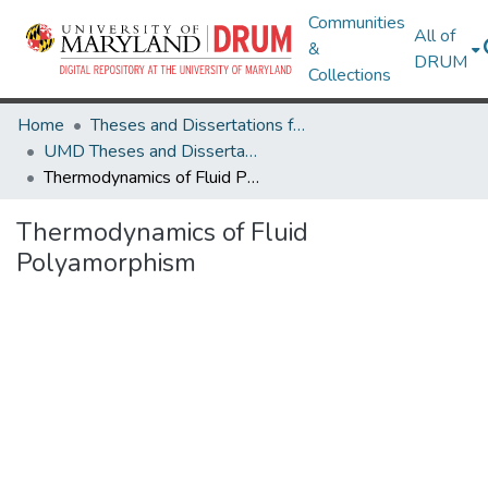
Communities
All of
&
DRUM
Collections
Home
Theses and Dissertations from UMD
UMD Theses and Dissertations
Thermodynamics of Fluid Polyamorphism
Thermodynamics of Fluid
Polyamorphism