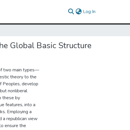
(current)
Log In
he Global Basic Structure
 of two main types—
stic theory to the
of Peoples, develop
 but nonliberal
to these by
e features, into a
cks. Employing a
nd a republican view
to ensure the