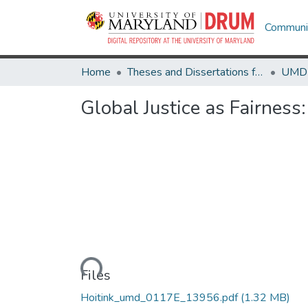
Communit
Home
Theses and Dissertations from UMD
Global Justice as Fairnes
Loading...
Files
Hoitink_umd_0117E_13956.pdf
(1.32 MB)