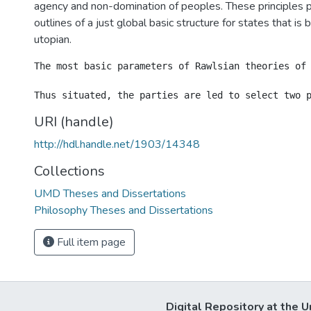
agency and non-domination of peoples. These principles 
outlines of a just global basic structure for states that is b
utopian.
The most basic parameters of Rawlsian theories of
URI (handle)
http://hdl.handle.net/1903/14348
Collections
UMD Theses and Dissertations
Philosophy Theses and Dissertations
Full item page
Digital Repository at the U