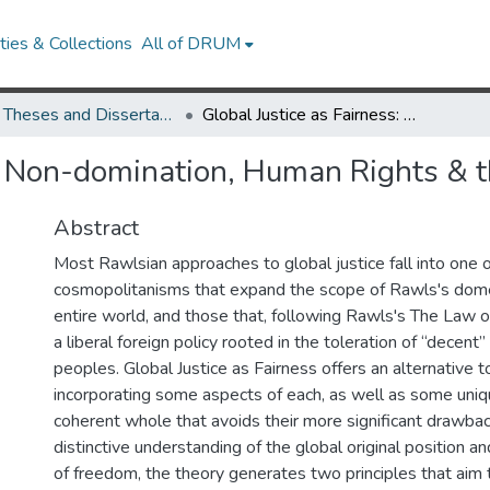
ies & Collections
All of DRUM
UMD Theses and Dissertations
Global Justice as Fairness: Non-domination, Human Rights & the Global Basic Structure
s: Non-domination, Human Rights & t
Abstract
Most Rawlsian approaches to global justice fall into one
cosmopolitanisms that expand the scope of Rawls's dome
entire world, and those that, following Rawls's The Law 
a liberal foreign policy rooted in the toleration of “decent”
peoples. Global Justice as Fairness offers an alternative 
incorporating some aspects of each, as well as some uniqu
coherent whole that avoids their more significant drawba
distinctive understanding of the global original position a
of freedom, the theory generates two principles that aim 