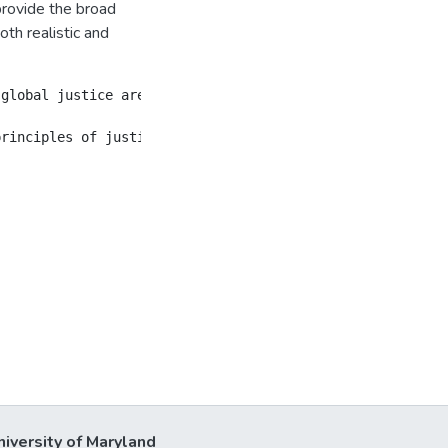
provide the broad
oth realistic and
 global justice are the subject of and parties to the or
niversity of Maryland