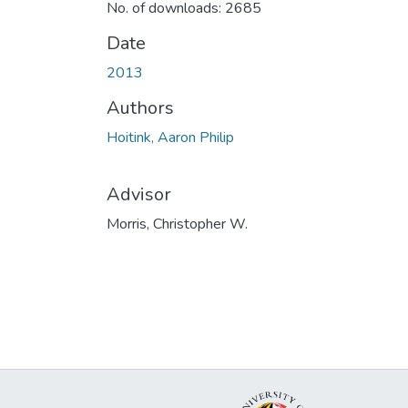
No. of downloads: 2685
Date
2013
Authors
Hoitink, Aaron Philip
Advisor
Morris, Christopher W.