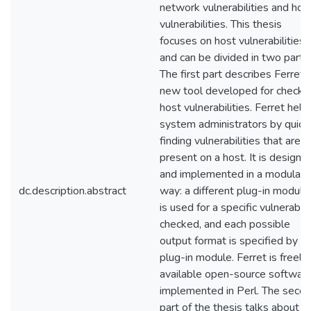
network vulnerabilities and hos
vulnerabilities. This thesis
focuses on host vulnerabilities
and can be divided in two parts.
The first part describes Ferret, 
new tool developed for checki
host vulnerabilities. Ferret help
system administrators by quick
finding vulnerabilities that are
present on a host. It is designe
and implemented in a modular
dc.description.abstract
way: a different plug-in module
is used for a specific vulnerabili
checked, and each possible
output format is specified by a
plug-in module. Ferret is freely
available open-source softwar
implemented in Perl. The seco
part of the thesis talks about t