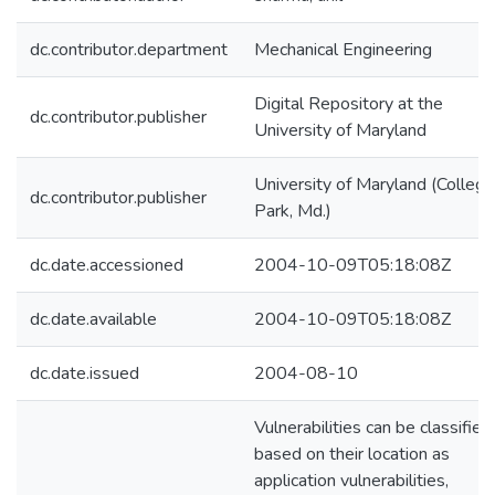
dc.contributor.department
Mechanical Engineering
Digital Repository at the
dc.contributor.publisher
University of Maryland
University of Maryland (College
dc.contributor.publisher
Park, Md.)
dc.date.accessioned
2004-10-09T05:18:08Z
dc.date.available
2004-10-09T05:18:08Z
dc.date.issued
2004-08-10
Vulnerabilities can be classified
based on their location as
application vulnerabilities,