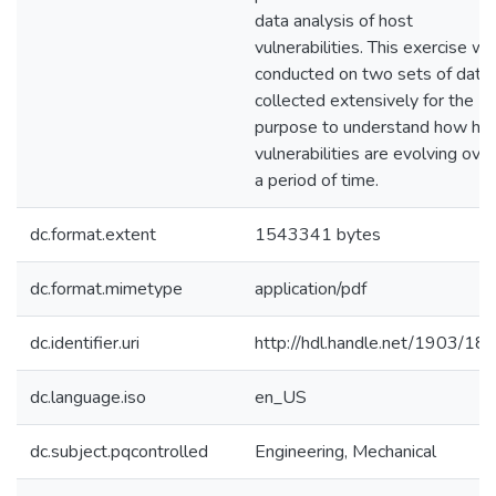
data analysis of host
vulnerabilities. This exercise w
conducted on two sets of data
collected extensively for the
purpose to understand how ho
vulnerabilities are evolving over
a period of time.
dc.format.extent
1543341 bytes
dc.format.mimetype
application/pdf
dc.identifier.uri
http://hdl.handle.net/1903/18
dc.language.iso
en_US
dc.subject.pqcontrolled
Engineering, Mechanical