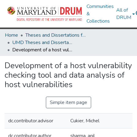
Communities
All of
&
DRUM
Collections
Home
Theses and Dissertations from UMD
UMD Theses and Dissertations
Development of a host vulnerability checking tool and data analysis of host vulnerabilities
Development of a host vulnerability
checking tool and data analysis of
host vulnerabilities
Simple item page
dc.contributor.advisor
Cukier, Michel
dc.contributor.author
sharma, anil