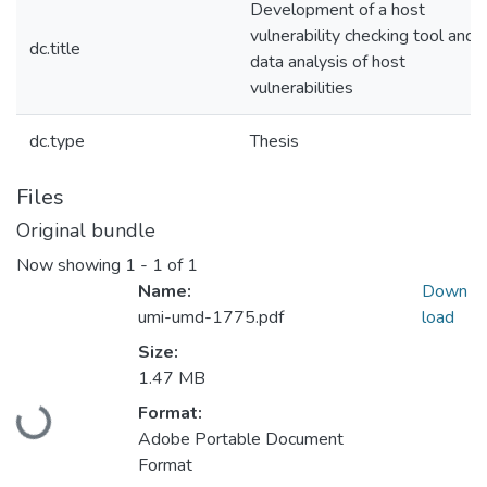
Development of a host
vulnerability checking tool and
dc.title
data analysis of host
vulnerabilities
dc.type
Thesis
Files
Original bundle
Now showing
1 - 1 of 1
Name:
Down
umi-umd-1775.pdf
load
Size:
1.47 MB
Loading...
Format:
Adobe Portable Document
Format