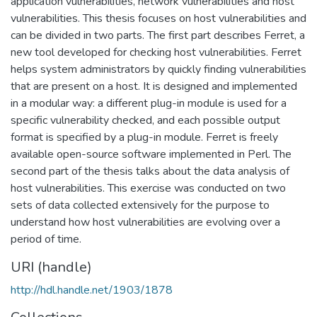
application vulnerabilities, network vulnerabilities and host
vulnerabilities. This thesis focuses on host vulnerabilities and
can be divided in two parts. The first part describes Ferret, a
new tool developed for checking host vulnerabilities. Ferret
helps system administrators by quickly finding vulnerabilities
that are present on a host. It is designed and implemented
in a modular way: a different plug-in module is used for a
specific vulnerability checked, and each possible output
format is specified by a plug-in module. Ferret is freely
available open-source software implemented in Perl. The
second part of the thesis talks about the data analysis of
host vulnerabilities. This exercise was conducted on two
sets of data collected extensively for the purpose to
understand how host vulnerabilities are evolving over a
period of time.
URI (handle)
http://hdl.handle.net/1903/1878