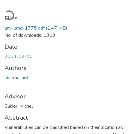
Loading...
Files
umi-umd-1775.pdf
(1.47 MB)
No. of downloads: 1319
Date
2004-08-10
Authors
sharma, anil
Advisor
Cukier, Michel
Abstract
Vulnerabilities can be classified based on their location as