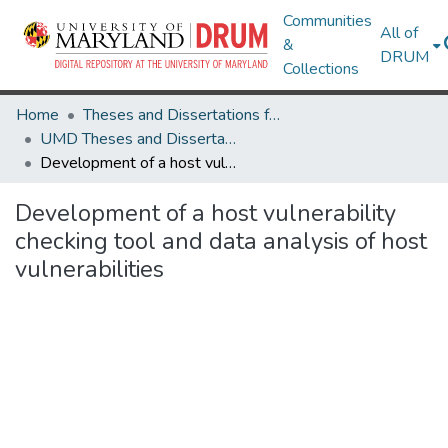
Communities
All of
&
DRUM
Collections
Home
Theses and Dissertations from UMD
UMD Theses and Dissertations
Development of a host vulnerability checking tool and data analysis of host vulnerabilities
Development of a host vulnerability
checking tool and data analysis of host
vulnerabilities