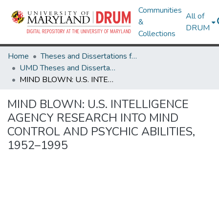
Communities
All of
&
DRUM
Collections
Home
Theses and Dissertations from UMD
UMD Theses and Dissertations
MIND BLOWN: U.S. INTELLIGENCE AGENCY RESEARCH INTO MIND CONTROL AND PSYCHIC ABILITIES, 1952–1995
MIND BLOWN: U.S. INTELLIGENCE
AGENCY RESEARCH INTO MIND
CONTROL AND PSYCHIC ABILITIES,
1952–1995