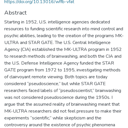
https://doi.org/10.13016/wffb-vfat
Abstract
Starting in 1952, U.S. intelligence agencies dedicated
resources to funding scientific research into mind control and
psychic abilities, leading to the creation of the programs MK-
ULTRA and STAR GATE. The U.S. Central Intelligence
Agency (CIA) established the MK-ULTRA program in 1952
to research methods of brainwashing, and both the CIA and
the U.S. Defense Intelligence Agency funded the STAR
GATE program from 1972 to 1995, investigating methods
of clairvoyant remote viewing. Both topics are today
considered “pseudoscience,” but while STAR GATE
researchers faced labels of “pseudoscientist,” brainwashing
was not considered pseudoscience during the 1950s. I
argue that the assumed reality of brainwashing meant that
MK-ULTRA researchers did not feel pressure to make their
experiments “scientific,” while skepticism and the
controversy around the existence of psychic phenomena