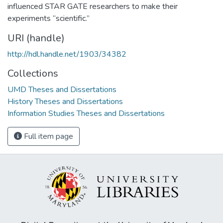
influenced STAR GATE researchers to make their
experiments “scientific.”
URI (handle)
http://hdl.handle.net/1903/34382
Collections
UMD Theses and Dissertations
History Theses and Dissertations
Information Studies Theses and Dissertations
Full item page