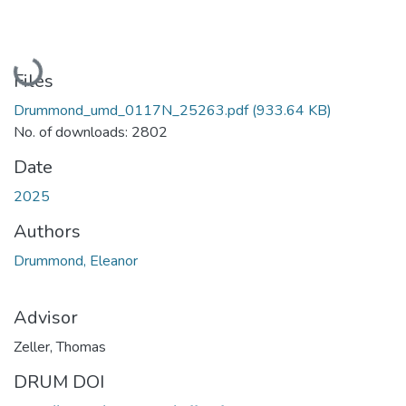
Loading...
Files
Drummond_umd_0117N_25263.pdf
(933.64 KB)
No. of downloads: 2802
Date
2025
Authors
Drummond, Eleanor
Advisor
Zeller, Thomas
DRUM DOI