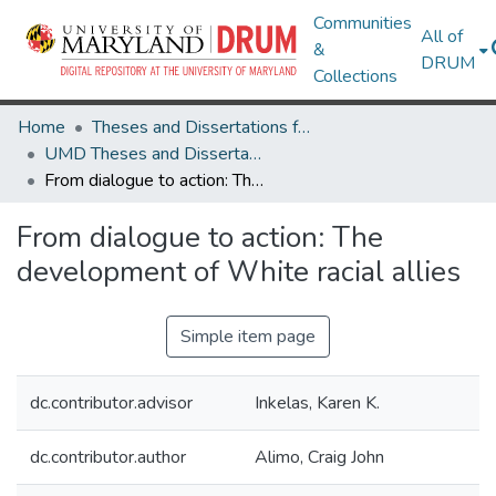
Communities
All of
&
DRUM
Collections
Home
Theses and Dissertations from UMD
UMD Theses and Dissertations
From dialogue to action: The development of White racial allies
From dialogue to action: The
development of White racial allies
Simple item page
dc.contributor.advisor
Inkelas, Karen K.
dc.contributor.author
Alimo, Craig John