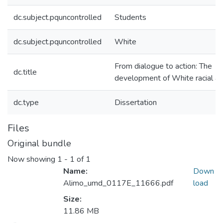
dc.subject.pquncontrolled
Students
dc.subject.pquncontrolled
White
From dialogue to action: The
dc.title
development of White racial all
dc.type
Dissertation
Files
Original bundle
Now showing
1 - 1 of 1
Name:
Down
Alimo_umd_0117E_11666.pdf
load
Size:
11.86 MB