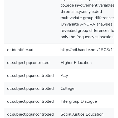
college involvement variables. 
three analyses yielded
multivariate group differences.
Univariate ANOVA analyses
revealed group differences for
only the frequency subscales.
dc.identifier.uri
http://hdl.handle.net/1903/11
dc.subject.pqcontrolled
Higher Education
dc.subject.pquncontrolled
Ally
dc.subject.pquncontrolled
College
dc.subject.pquncontrolled
Intergroup Dialogue
dc.subject.pquncontrolled
Social Justice Education