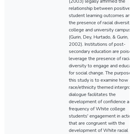
(2003) legally affirmed the
relationship between positive
student learning outcomes and
the presence of racial diversity
college and university campuse
(Gurin, Dey, Hurtado, & Gurin,
2002). Institutions of post-
secondary education are poised
leverage the presence of racial
diversity to engage and educat
for social change. The purpose 
this study is to examine how a
race/ethnicity themed intergrou
dialogue facilitates the
development of confidence an
frequency of White college
students' engagement in action
that are congruent with the
development of White racial