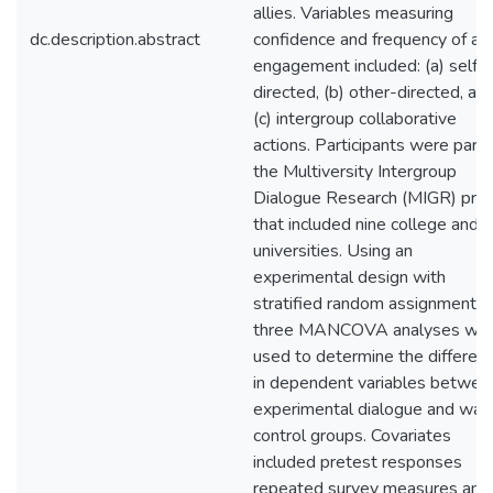
allies. Variables measuring
dc.description.abstract
confidence and frequency of act
engagement included: (a) self-
directed, (b) other-directed, an
(c) intergroup collaborative
actions. Participants were part 
the Multiversity Intergroup
Dialogue Research (MIGR) proj
that included nine college and
universities. Using an
experimental design with
stratified random assignment,
three MANCOVA analyses we
used to determine the differen
in dependent variables betwee
experimental dialogue and waitl
control groups. Covariates
included pretest responses
repeated survey measures and