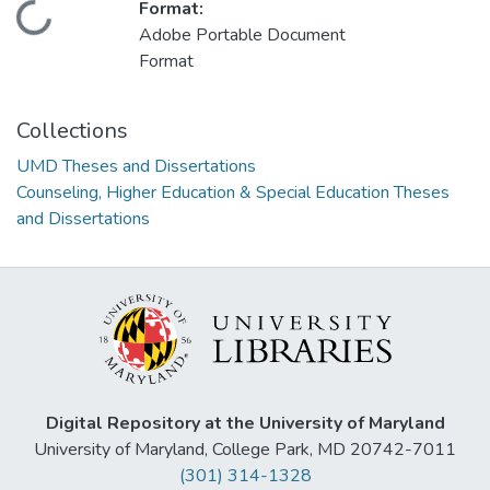
Format:
Loading...
Adobe Portable Document
Format
Collections
UMD Theses and Dissertations
Counseling, Higher Education & Special Education Theses
and Dissertations
Digital Repository at the University of Maryland
University of Maryland, College Park, MD 20742-7011
(301) 314-1328