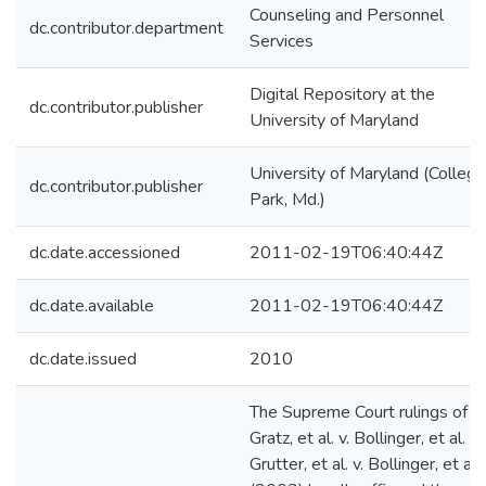
Counseling and Personnel
dc.contributor.department
Services
Digital Repository at the
dc.contributor.publisher
University of Maryland
University of Maryland (College
dc.contributor.publisher
Park, Md.)
dc.date.accessioned
2011-02-19T06:40:44Z
dc.date.available
2011-02-19T06:40:44Z
dc.date.issued
2010
The Supreme Court rulings of
Gratz, et al. v. Bollinger, et al. a
Grutter, et al. v. Bollinger, et al.