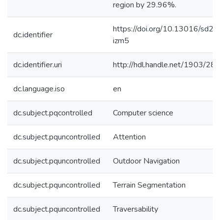
region by 29.96%.
https://doi.org/10.13016/sd2e
dc.identifier
izm5
dc.identifier.uri
http://hdl.handle.net/1903/28
dc.language.iso
en
dc.subject.pqcontrolled
Computer science
dc.subject.pquncontrolled
Attention
dc.subject.pquncontrolled
Outdoor Navigation
dc.subject.pquncontrolled
Terrain Segmentation
dc.subject.pquncontrolled
Traversability