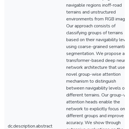
navigable regions inoff-road
terrains and unstructured
environments from RGB images
Our approach consists of
classifying groups of terrains
based on their navigability leve
using coarse-grained semantic
segmentation. We propose a
transformer-based deep neural
network architecture that uses 
novel group-wise attention
mechanism to distinguish
between navigability levels of
different terrains. Our group-wi
attention heads enable the
network to explicitly focus on t
different groups and improve t
accuracy. We show through
dc.description.abstract