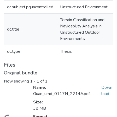
dc.subject.pquncontrolled
Unstructured Environment
Terrain Classification and
Navigability Analysis in
dc.title
Unstructured Outdoor
Environments
dc.type
Thesis
Files
Original bundle
Now showing
1 - 1 of 1
Name:
Down
Guan_umd_0117N_22149.pdf
load
Size:
38 MB
Format: