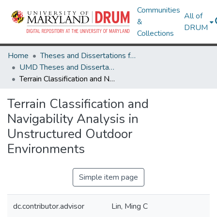
Communities
All of
&
DRUM
Collections
Home
Theses and Dissertations from UMD
UMD Theses and Dissertations
Terrain Classification and Navigability Analysis in Unstructured Outdoor Environments
Terrain Classification and
Navigability Analysis in
Unstructured Outdoor
Environments
Simple item page
dc.contributor.advisor
Lin, Ming C