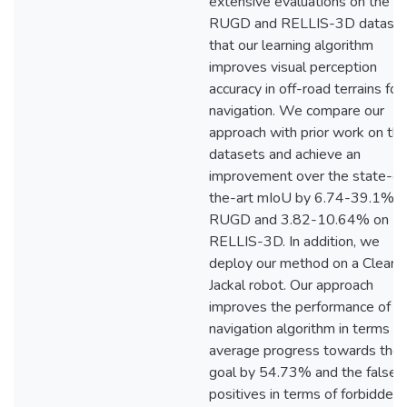
extensive evaluations on the
RUGD and RELLIS-3D datase
that our learning algorithm
improves visual perception
accuracy in off-road terrains for
navigation. We compare our
approach with prior work on th
datasets and achieve an
improvement over the state-of
the-art mIoU by 6.74-39.1% o
RUGD and 3.82-10.64% on
RELLIS-3D. In addition, we
deploy our method on a Clearp
Jackal robot. Our approach
improves the performance of t
navigation algorithm in terms of
average progress towards the
goal by 54.73% and the false
positives in terms of forbidden