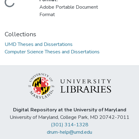
Loading...
Adobe Portable Document
Format
Collections
UMD Theses and Dissertations
Computer Science Theses and Dissertations
Digital Repository at the University of Maryland
University of Maryland, College Park, MD 20742-7011
(301) 314-1328
drum-help@umd.edu