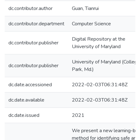
dc.contributor.author
Guan, Tianrui
dc.contributor.department
Computer Science
Digital Repository at the
dc.contributor.publisher
University of Maryland
University of Maryland (College
dc.contributor.publisher
Park, Md.)
dc.date.accessioned
2022-02-03T06:31:48Z
dc.date.available
2022-02-03T06:31:48Z
dc.date.issued
2021
We present a new learning-ba
method for identifying safe and