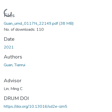
Loading...
Files
Guan_umd_0117N_22149.pdf
(38 MB)
No. of downloads: 110
Date
2021
Authors
Guan, Tianrui
Advisor
Lin, Ming C
DRUM DOI
https://doi.org/10.13016/sd2e-izm5