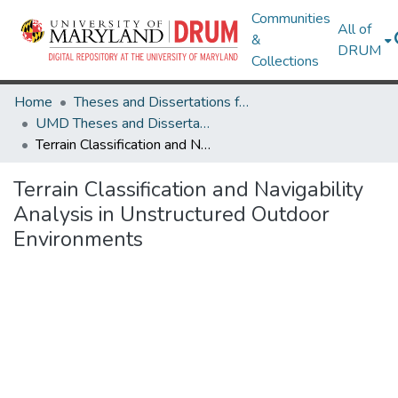
Communities
All of
&
DRUM
Collections
Home
Theses and Dissertations from UMD
UMD Theses and Dissertations
Terrain Classification and Navigability Analysis in Unstructured Outdoor Environments
Terrain Classification and Navigability
Analysis in Unstructured Outdoor
Environments