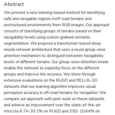
Abstract
We present a new learning-based method for identifying
safe and navigable regions inoff-road terrains and
unstructured environments from RGB images. Our approach
consists of classifying groups of terrains based on their
navigability levels using coarse-grained semantic
segmentation. We propose a transformer-based deep
neural network architecture that uses a novel group-wise
attention mechanism to distinguish between navigability
levels of different terrains. Our group-wise attention heads
enable the network to explicitly focus on the different
groups and improve the accuracy. We show through
extensive evaluations on the RUGD and RELLIS-3D
datasets that our learning algorithm improves visual
perception accuracy in off-road terrains for navigation. We
compare our approach with prior work on these datasets
and achieve an improvement over the state-of-the-art
mIoU by 6.74-39.1% on RUGD and 3.82-10.64% on