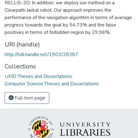
RELLIS-3D. In addition, we deploy our method on a
Clearpath Jackal robot. Our approach improves the
performance of the navigation algorithm in terms of average
progress towards the goal by 54.73% and the false
positives in terms of forbidden region by 29.96%.
URI (handle)
http://hdl.handle.net/1903/28387
Collections
UMD Theses and Dissertations
Computer Science Theses and Dissertations
Full item page