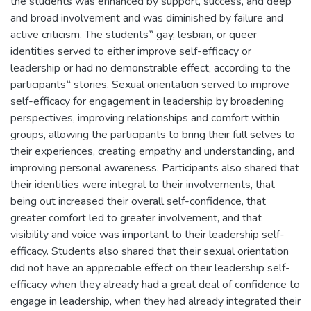
the students was enhanced by support, success, and deep
and broad involvement and was diminished by failure and
active criticism. The students‟ gay, lesbian, or queer
identities served to either improve self-efficacy or
leadership or had no demonstrable effect, according to the
participants‟ stories. Sexual orientation served to improve
self-efficacy for engagement in leadership by broadening
perspectives, improving relationships and comfort within
groups, allowing the participants to bring their full selves to
their experiences, creating empathy and understanding, and
improving personal awareness. Participants also shared that
their identities were integral to their involvements, that
being out increased their overall self-confidence, that
greater comfort led to greater involvement, and that
visibility and voice was important to their leadership self-
efficacy. Students also shared that their sexual orientation
did not have an appreciable effect on their leadership self-
efficacy when they already had a great deal of confidence to
engage in leadership, when they had already integrated their