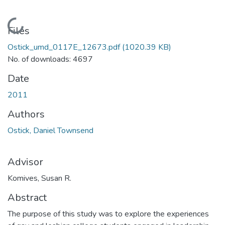
Loading...
Files
Ostick_umd_0117E_12673.pdf
(1020.39 KB)
No. of downloads: 4697
Date
2011
Authors
Ostick, Daniel Townsend
Advisor
Komives, Susan R.
Abstract
The purpose of this study was to explore the experiences