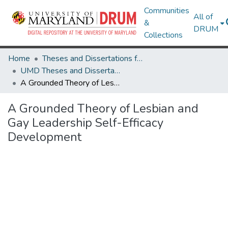
Communities
All of
&
DRUM
Collections
Home
Theses and Dissertations from UMD
UMD Theses and Dissertations
A Grounded Theory of Lesbian and Gay Leadership Self-Efficacy Development
A Grounded Theory of Lesbian and
Gay Leadership Self-Efficacy
Development