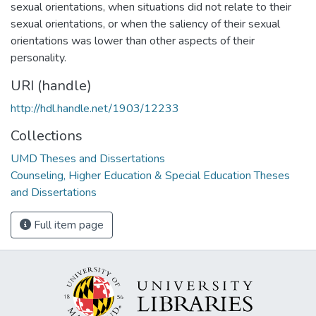
sexual orientations, when situations did not relate to their
sexual orientations, or when the saliency of their sexual
orientations was lower than other aspects of their
personality.
URI (handle)
http://hdl.handle.net/1903/12233
Collections
UMD Theses and Dissertations
Counseling, Higher Education & Special Education Theses
and Dissertations
Full item page