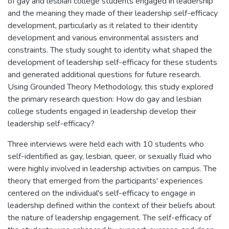
of gay and lesbian college students engaged in leadership
and the meaning they made of their leadership self-efficacy
development, particularly as it related to their identity
development and various environmental assisters and
constraints. The study sought to identity what shaped the
development of leadership self-efficacy for these students
and generated additional questions for future research.
Using Grounded Theory Methodology, this study explored
the primary research question: How do gay and lesbian
college students engaged in leadership develop their
leadership self-efficacy?
Three interviews were held each with 10 students who
self-identified as gay, lesbian, queer, or sexually fluid who
were highly involved in leadership activities on campus. The
theory that emerged from the participants' experiences
centered on the individual's self-efficacy to engage in
leadership defined within the context of their beliefs about
the nature of leadership engagement. The self-efficacy of