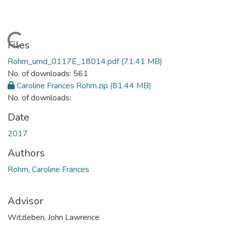
Loading...
Files
Rohm_umd_0117E_18014.pdf
(71.41 MB)
No. of downloads: 561
Caroline Frances Rohm.zip
(81.44 MB)
No. of downloads:
Date
2017
Authors
Rohm, Caroline Frances
Advisor
Witzleben, John Lawrence