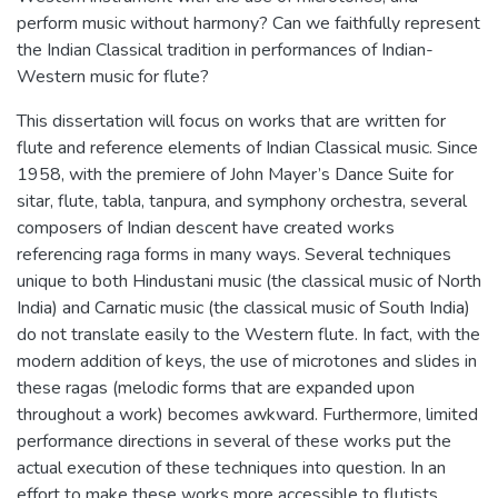
perform music without harmony? Can we faithfully represent
the Indian Classical tradition in performances of Indian-
Western music for flute?
This dissertation will focus on works that are written for
flute and reference elements of Indian Classical music. Since
1958, with the premiere of John Mayer’s Dance Suite for
sitar, flute, tabla, tanpura, and symphony orchestra, several
composers of Indian descent have created works
referencing raga forms in many ways. Several techniques
unique to both Hindustani music (the classical music of North
India) and Carnatic music (the classical music of South India)
do not translate easily to the Western flute. In fact, with the
modern addition of keys, the use of microtones and slides in
these ragas (melodic forms that are expanded upon
throughout a work) becomes awkward. Furthermore, limited
performance directions in several of these works put the
actual execution of these techniques into question. In an
effort to make these works more accessible to flutists