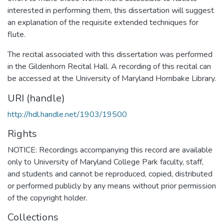
interested in performing them, this dissertation will suggest
an explanation of the requisite extended techniques for
flute.
The recital associated with this dissertation was performed
in the Gildenhorn Recital Hall. A recording of this recital can
be accessed at the University of Maryland Hornbake Library.
URI (handle)
http://hdl.handle.net/1903/19500
Rights
NOTICE: Recordings accompanying this record are available
only to University of Maryland College Park faculty, staff,
and students and cannot be reproduced, copied, distributed
or performed publicly by any means without prior permission
of the copyright holder.
Collections