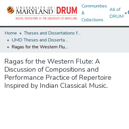
Communities
All of
&
DRUM
Collections
Home
Theses and Dissertations from UMD
UMD Theses and Dissertations
Ragas for the Western Flute: A Discussion of Compositions and Performance Practice of Repertoire Inspired by Indian Classical Music.
Ragas for the Western Flute: A
Discussion of Compositions and
Performance Practice of Repertoire
Inspired by Indian Classical Music.