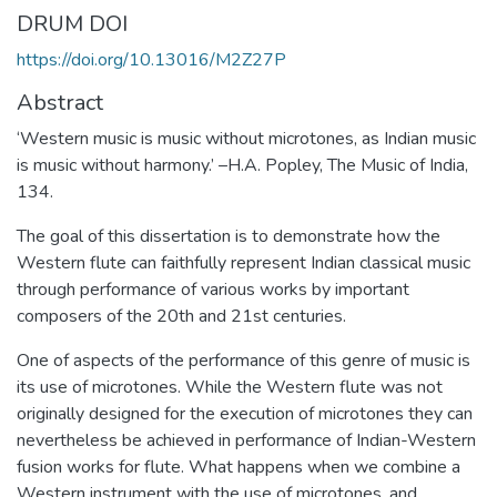
DRUM DOI
https://doi.org/10.13016/M2Z27P
Abstract
‘Western music is music without microtones, as Indian music
is music without harmony.’ –H.A. Popley, The Music of India,
134.
The goal of this dissertation is to demonstrate how the
Western flute can faithfully represent Indian classical music
through performance of various works by important
composers of the 20th and 21st centuries.
One of aspects of the performance of this genre of music is
its use of microtones. While the Western flute was not
originally designed for the execution of microtones they can
nevertheless be achieved in performance of Indian-Western
fusion works for flute. What happens when we combine a
Western instrument with the use of microtones, and