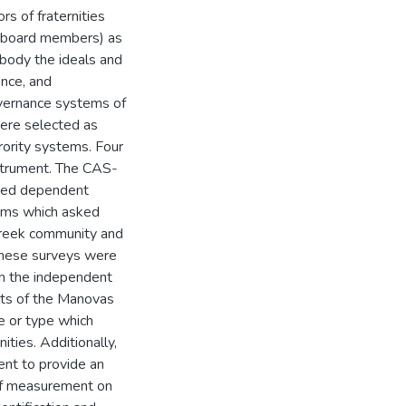
ors of fraternities
al board members) as
body the ideals and
ence, and
vernance systems of
ere selected as
rority systems. Four
strument. The CAS-
nted dependent
tems which asked
 Greek community and
these surveys were
on the independent
ults of the Manovas
ze or type which
ties. Additionally,
nt to provide an
s of measurement on