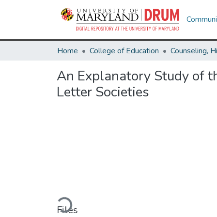
Communit
Home
College of Education
An Explanatory Study of th
Letter Societies
Loading...
Files