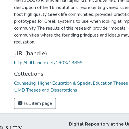
the CASSAGR, eleven had alpha scores above .60. The ide
description ofthe 16 institutions, representing varied size
host high quality Greek life communities, provides practiti
prototypes for Greek systems to use when looking at imp
community. The results of this research provide "models"
communities where the founding principles and ideals ma
realization.
URI (handle)
http://hdl.handle.net/1903/18899
Collections
Counseling, Higher Education & Special Education Theses
UMD Theses and Dissertations
Full item page
Digital Repository at the U