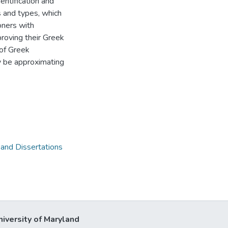
ntification and
s and types, which
oners with
roving their Greek
 of Greek
y be approximating
 and Dissertations
niversity of Maryland