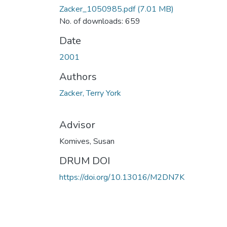
Zacker_1050985.pdf
(7.01 MB)
No. of downloads: 659
Date
2001
Authors
Zacker, Terry York
Advisor
Komives, Susan
DRUM DOI
https://doi.org/10.13016/M2DN7K