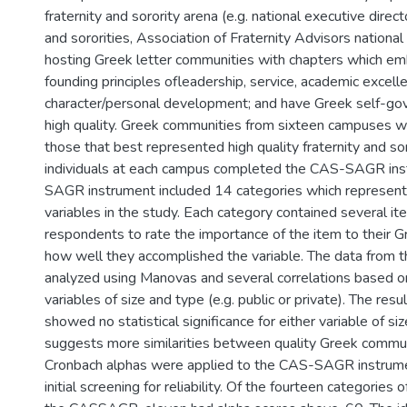
fraternity and sorority arena (e.g. national executive direct
and sororities, Association of Fraternity Advisors nation
hosting Greek letter communities with chapters which em
founding principles ofleadership, service, academic excell
character/personal development; and have Greek self-go
high quality. Greek communities from sixteen campuses w
those that best represented high quality fraternity and so
individuals at each campus completed the CAS-SAGR in
SAGR instrument included 14 categories which represe
variables in the study. Each category contained several i
respondents to rate the importance of the item to their
how well they accomplished the variable. The data from 
analyzed using Manovas and several correlations based 
variables of size and type (e.g. public or private). The res
showed no statistical significance for either variable of si
suggests more similarities between quality Greek communi
Cronbach alphas were applied to the CAS-SAGR instrume
initial screening for reliability. Of the fourteen categorie