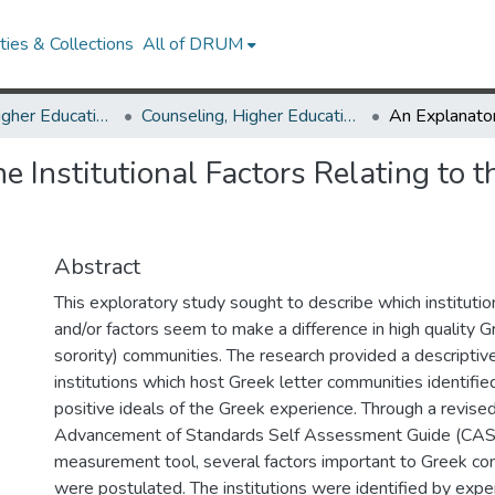
ies & Collections
All of DRUM
Counseling, Higher Education & Special Education
Counseling, Higher Education & Special Education Theses and Dissertations
e Institutional Factors Relating to t
Abstract
This exploratory study sought to describe which institutio
and/or factors seem to make a difference in high quality G
sorority) communities. The research provided a descriptive
institutions which host Greek letter communities identifi
positive ideals of the Greek experience. Through a revised
Advancement of Standards Self Assessment Guide (C
measurement tool, several factors important to Greek c
were postulated. The institutions were identified by exper