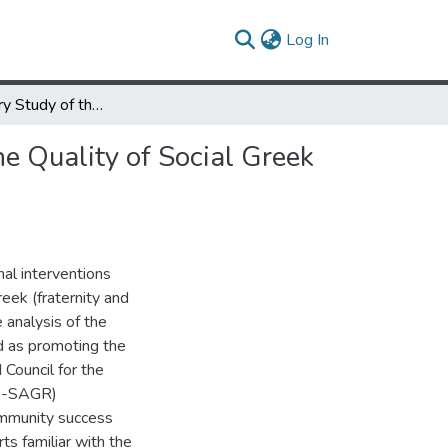
(current)
Log In
An Explanatory Study of the Institutional Factors Relating to the Quality of Social Greek Letter Societies
he Quality of Social Greek
nal interventions
reek (fraternity and
 analysis of the
ed as promoting the
 Council for the
AS-SAGR)
ommunity success
ts familiar with the